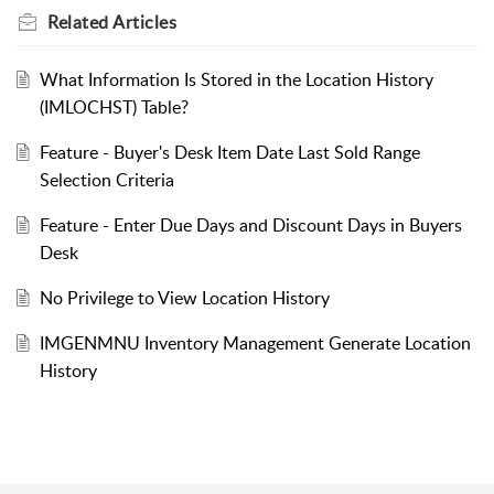
Related
Articles
What Information Is Stored in the Location History
(IMLOCHST) Table?
Feature - Buyer's Desk Item Date Last Sold Range
Selection Criteria
Feature - Enter Due Days and Discount Days in Buyers
Desk
No Privilege to View Location History
IMGENMNU Inventory Management Generate Location
History