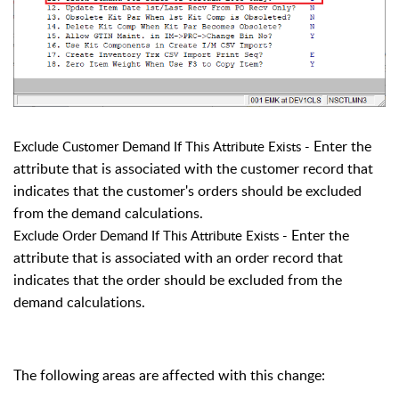
Enter the
Exclude Customer Demand If This Attribute Exists -
attribute that is associated with the customer record that
indicates that the customer's orders should be excluded
from the demand calculations.
Enter the
Exclude Order Demand If This Attribute Exists
-
attribute that is associated with an order record that
indicates that the order should be excluded from the
demand calculations.
The following areas are affected with this change: