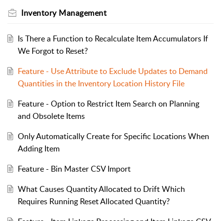
Inventory Management
Is There a Function to Recalculate Item Accumulators If
We Forgot to Reset?
Feature - Use Attribute to Exclude Updates to Demand
Quantities in the Inventory Location History File
Feature - Option to Restrict Item Search on Planning
and Obsolete Items
Only Automatically Create for Specific Locations When
Adding Item
Feature - Bin Master CSV Import
What Causes Quantity Allocated to Drift Which
Requires Running Reset Allocated Quantity?