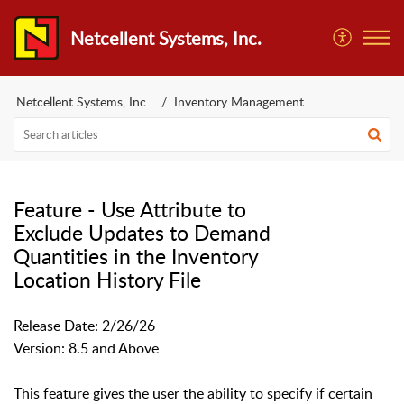
Netcellent Systems, Inc.
Netcellent Systems, Inc.
Inventory Management
Feature - Use Attribute to
Exclude Updates to Demand
Quantities in the Inventory
Location History File
Release Date: 2/26/26
Version: 8.5 and Above
This feature gives the user the ability to specify if certain