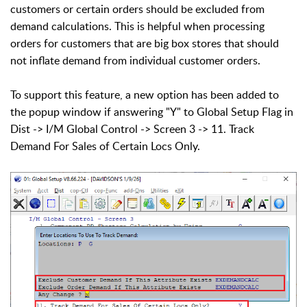
customers or certain orders should be excluded from
demand calculations. This is helpful when processing
orders for customers that are big box stores that should
not inflate demand from individual customer orders.
To support this feature, a new option has been added to
the popup window if answering "Y" to Global Setup Flag in
Dist -> I/M Global Control -> Screen 3 -> 11. Track
Demand For Sales of Certain Locs Only.