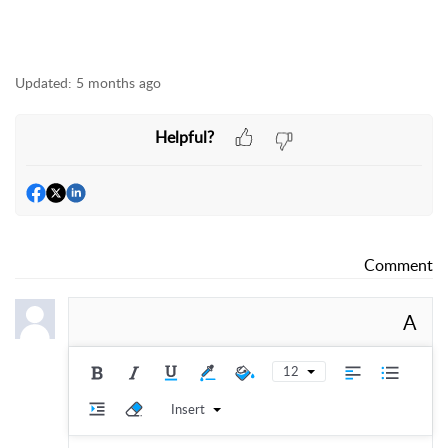
Updated:
5 months ago
Helpful?
Comment
A
12
Insert