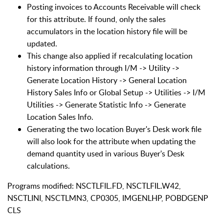
Posting invoices to Accounts Receivable will check
for this attribute. If found, only the sales
accumulators in the location history file will be
updated.
This change also applied if recalculating location
history information through I/M -> Utility ->
Generate Location History -> General Location
History Sales Info or Global Setup -> Utilities -> I/M
Utilities -> Generate Statistic Info -> Generate
Location Sales Info.
Generating the two location Buyer's Desk work file
will also look for the attribute when updating the
demand quantity used in various Buyer's Desk
calculations.
Programs modified: NSCTLFIL.FD, NSCTLFIL.W42,
NSCTLINI, NSCTLMN3, CP0305, IMGENLHP, POBDGENP
CLS