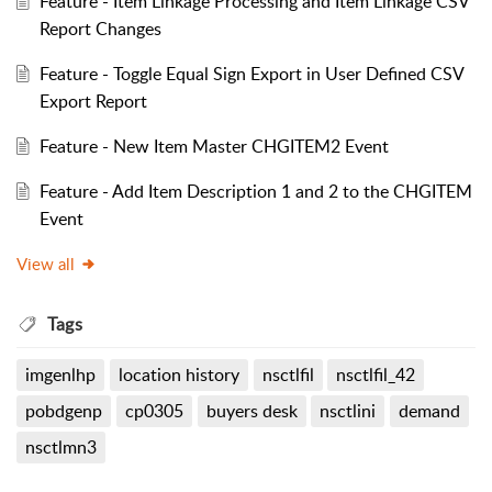
Feature - Item Linkage Processing and Item Linkage CSV
Report Changes
Feature - Toggle Equal Sign Export in User Defined CSV
Export Report
Feature - New Item Master CHGITEM2 Event
Feature - Add Item Description 1 and 2 to the CHGITEM
Event
View all
Tags
imgenlhp
location history
nsctlfil
nsctlfil_42
pobdgenp
cp0305
buyers desk
nsctlini
demand
nsctlmn3