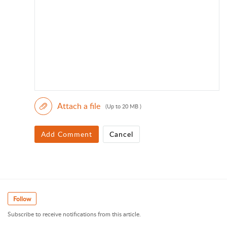
Attach a file
(Up to 20 MB )
Add Comment
Cancel
Follow
Subscribe to receive notifications from this article.