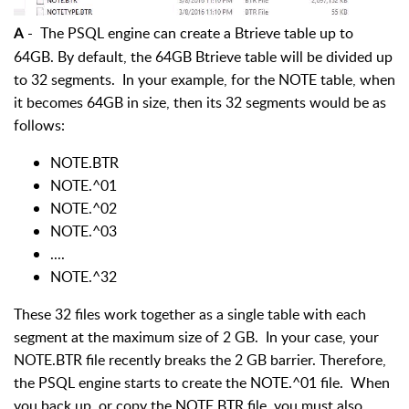
- The PSQL engine can create a Btrieve table up to
A
64GB. By default, the 64GB Btrieve table will be divided up
to 32 segments. In your example, for the NOTE table, when
it becomes 64GB in size, then its 32 segments would be as
follows:
NOTE.BTR
NOTE.^01
NOTE.^02
NOTE.^03
....
NOTE.^32
These 32 files work together as a single table with each
segment at the maximum size of 2 GB. In your case, your
NOTE.BTR file recently breaks the 2 GB barrier. Therefore,
the PSQL engine starts to create the NOTE.^01 file. When
you back up, or copy the NOTE.BTR file, you must also