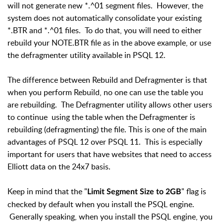
will not generate new *.^01 segment files. However, the
system does not automatically consolidate your existing
*.BTR and *.^01 files. To do that, you will need to either
rebuild your NOTE.BTR file as in the above example, or use
the defragmenter utility available in PSQL 12.
The difference between Rebuild and Defragmenter is that
when you perform Rebuild, no one can use the table you
are rebuilding. The Defragmenter utility allows other users
to continue using the table when the Defragmenter is
rebuilding (defragmenting) the file. This is one of the main
advantages of PSQL 12 over PSQL 11. This is especially
important for users that have websites that need to access
Elliott data on the 24x7 basis.
Keep in mind that the "
" flag is
Limit Segment Size to 2GB
checked by default when you install the PSQL engine.
Generally speaking, when you install the PSQL engine, you