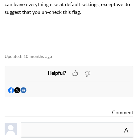
can leave everything else at default settings, except we do
suggest that you un-check this flag.
Updated:
10 months ago
Helpful?
Comment
A