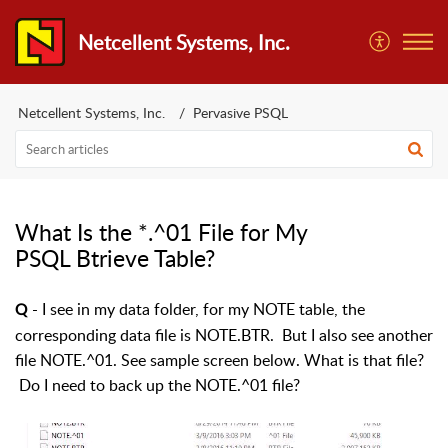
Netcellent Systems, Inc.
Netcellent Systems, Inc.
Pervasive PSQL
What Is the *.^01 File for My
PSQL Btrieve Table?
- I see in my data folder, for my NOTE table, the
Q
corresponding data file is NOTE.BTR. But I also see another
file NOTE.^01. See sample screen below. What is that file?
Do I need to back up the NOTE.^01 file?