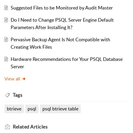
Suggested Files to be Monitored by Audit Master
Do I Need to Change PSQL Server Engine Default
Parameters After Installing It?
Pervasive Backup Agent Is Not Compatible with
Creating Work Files
Hardware Recommendations for Your PSQL Database
Server
View all
Tags
btrieve
psql
psql btrieve table
Related
Articles