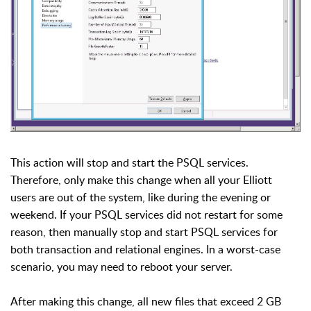
This action will stop and start the PSQL services.
Therefore, only make this change when all your Elliott
users are out of the system, like during the evening or
weekend. If your PSQL services did not restart for some
reason, then manually stop and start PSQL services for
both transaction and relational engines. In a worst-case
scenario, you may need to reboot your server.
After making this change, all new files that exceed 2 GB