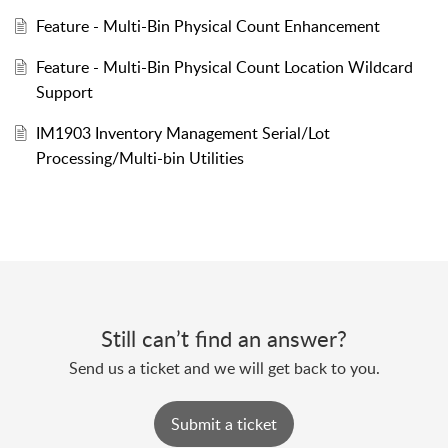
Feature - Multi-Bin Physical Count Enhancement
Feature - Multi-Bin Physical Count Location Wildcard
Support
IM1903 Inventory Management Serial/Lot
Processing/Multi-bin Utilities
Still can’t find an answer?
Send us a ticket and we will get back to you.
Submit a ticket