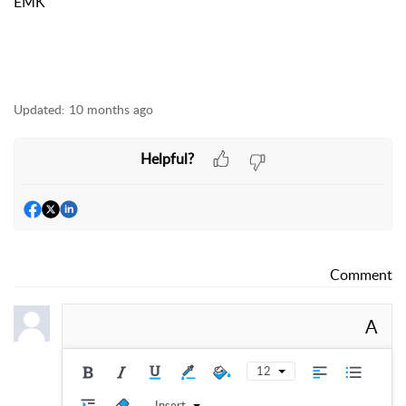
EMK
Updated:
10 months ago
Helpful?
Comment
A
12
Insert