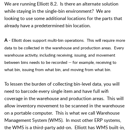
We are running Elliott 8.2. Is there an alternate solution
while staying in the single-bin environment? We are
looking to use some additional locations for the parts that
already have a predetermined bin location.
-
Elliott does support multi-bin operations. This will require more
A
data to be collected in the warehouse and production areas. Every
warehouse activity, including receiving, issuing, and movement
between bins needs to be recorded -- for example, receiving to
what bin, issuing from what bin, and moving from what bin.
To lessen the burden of collecting bin-level data, you will
need to barcode every single item and have full wifi
coverage in the warehouse and production areas. This will
allow inventory movement to be scanned in the warehouse
on a portable computer. This is what we call Warehouse
Management System (WMS). In most other ERP systems,
the WMS is a third-party add-on. Elliott has WMS built-in,