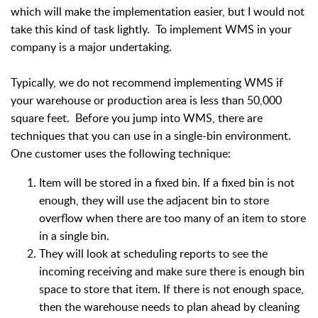
which will make the implementation easier, but I would not
take this kind of task lightly. To implement WMS in your
company is a major undertaking.
Typically, we do not recommend implementing WMS if
your warehouse or production area is less than 50,000
square feet. Before you jump into WMS, there are
techniques that you can use in a single-bin environment.
One customer uses the following technique:
Item will be stored in a fixed bin. If a fixed bin is not
enough, they will use the adjacent bin to store
overflow when there are too many of an item to store
in a single bin.
They will look at scheduling reports to see the
incoming receiving and make sure there is enough bin
space to store that item. If there is not enough space,
then the warehouse needs to plan ahead by cleaning