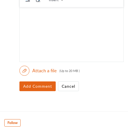
Attach a file
(Up to 20 MB )
Add Comment
Cancel
Follow