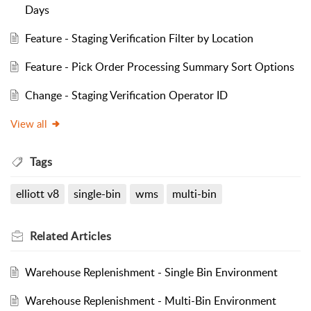
Days
Feature - Staging Verification Filter by Location
Feature - Pick Order Processing Summary Sort Options
Change - Staging Verification Operator ID
View all
Tags
elliott v8
single-bin
wms
multi-bin
Related
Articles
Warehouse Replenishment - Single Bin Environment
Warehouse Replenishment - Multi-Bin Environment