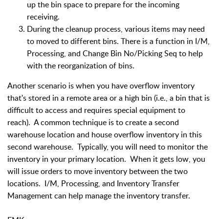
up the bin space to prepare for the incoming
receiving.
During the cleanup process, various items may need
to moved to different bins. There is a function in I/M,
Processing, and Change Bin No/Picking Seq to help
with the reorganization of bins.
Another scenario is when you have overflow inventory
that's stored in a remote area or a high bin (i.e., a bin that is
difficult to access and requires special equipment to
reach). A common technique is to create a second
warehouse location and house overflow inventory in this
second warehouse. Typically, you will need to monitor the
inventory in your primary location. When it gets low, you
will issue orders to move inventory between the two
locations. I/M, Processing, and Inventory Transfer
Management can help manage the inventory transfer.