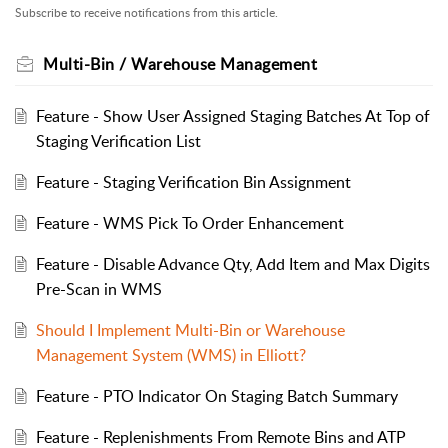
Subscribe to receive notifications from this article.
Multi-Bin / Warehouse Management
Feature - Show User Assigned Staging Batches At Top of
Staging Verification List
Feature - Staging Verification Bin Assignment
Feature - WMS Pick To Order Enhancement
Feature - Disable Advance Qty, Add Item and Max Digits
Pre-Scan in WMS
Should I Implement Multi-Bin or Warehouse
Management System (WMS) in Elliott?
Feature - PTO Indicator On Staging Batch Summary
Feature - Replenishments From Remote Bins and ATP