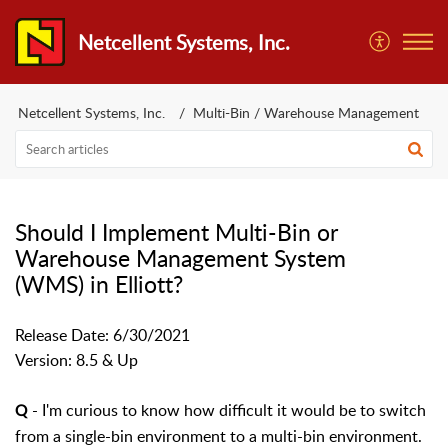
Netcellent Systems, Inc.
Netcellent Systems, Inc.
Multi-Bin / Warehouse Management
Should I Implement Multi-Bin or
Warehouse Management System
(WMS) in Elliott?
Release Date: 6/30/2021
Version: 8.5 & Up
- I'm curious to know how difficult it would be to switch
Q
from a single-bin environment to a multi-bin environment.