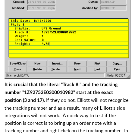
It is crucial that the literal "Track #:" and the tracking
number "1Z92752E0300010982" start at the exact
If they do not, Elliott will not recognize
position (3 and 17).
the tracking number and as a result, many of Elliott's side
integrations will not work. A quick way to test if the
position is correct is to bring up an order note with a
tracking number and right click on the tracking number. In