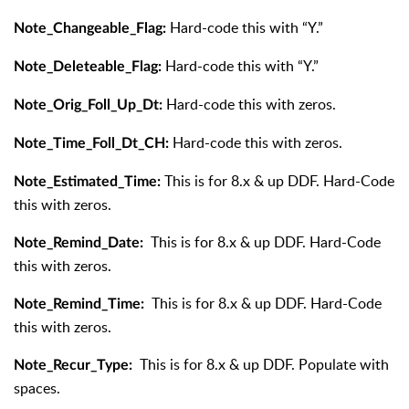
Hard-code this with “Y.”
Note_Changeable_Flag:
Hard-code this with “Y.”
Note_Deleteable_Flag:
Hard-code this with zeros.
Note_Orig_Foll_Up_Dt:
Hard-code this with zeros.
Note_Time_Foll_Dt_CH:
This is for 8.x & up DDF. Hard-Code
Note_Estimated_Time:
this with zeros.
This is for 8.x & up DDF. Hard-Code
Note_Remind_Date:
this with zeros.
This is for 8.x & up DDF. Hard-Code
Note_Remind_Time:
this with zeros.
This is for 8.x & up DDF. Populate with
Note_Recur_Type:
spaces.