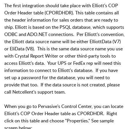
The first integration should take place with Elliott's COP
Order Header table (CPORDHDR). This table contains all
the header information for sales orders that are ready to
ship. Elliott is based on the PSQL database, which supports
ODBC and ADO.NET connections. Per Elliott's convention,
the Elliott data source name will be either ElliottData (V7)
or EliData (V8). This is the same data source name you use
with Crystal Report Writer or other third-party tools to
access Elliott's data. Your UPS or FedEx rep will need this
information to connect to Elliott's database. If you have
set up a password for the database, you will need to
provide that too. If the data source is not created, please
call Netcellent's support team.
When you go to Pervasive's Control Center, you can locate
Elliott's COP Order Header table as CPORDHDR. Right
click on this table and choose "Properties." See sample
screen below: