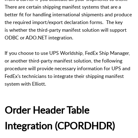
There are certain shipping manifest systems that are a
better fit for handling international shipments and produce
the required import/export declaration forms. The key
is whether the third-party manifest solution will support
ODBC or ADO.NET integration.
If you choose to use UPS Worldship, FedEx Ship Manager,
or another third-party manifest solution, the following
procedure will provide necessary information for UPS and
FedEx's technicians to integrate their shipping manifest
system with Elliott.
Order Header Table
Integration (CPORDHDR)