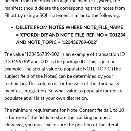
deleted from the order through the manifest system, the
manifest should delete the corresponding track notes from
Elliott by using a SQL statement similar to the following:
DELETE FROM NOTES WHERE
NOTE_FILE_NAME
= 'CPORDHDR' AND NOTE_FILE_REF_NO = '001234'
AND NOTE_TOPIC = '123456789-002'
The value '123456789-002' is an example of transaction ID
'123456789' and '002' is the package ID. This is just an
example. The actual value to populate NOTE_TOPIC (The
subject field of the Notes) can be determined by your
technician. This column is for the ease of the third party
manifest integration. So what value to populate (or not to
populate at all) is at your own discretion.
The minimum requirement for Note_Content fields 1 to 10
is for one of the fields to store the tracking number.
However, you must make sure the position of the literal