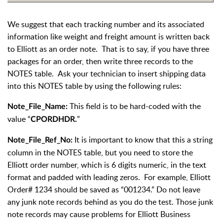
We suggest that each tracking number and its associated
information like weight and freight amount is written back
to Elliott as an order note. That is to say, if you have three
packages for an order, then write three records to the
NOTES table. Ask your technician to insert shipping data
into this NOTES table by using the following rules:
This field is to be hard-coded with the
Note_File_Name:
value “
”
CPORDHDR.
It is important to know that this a string
Note_File_Ref_No:
column in the NOTES table, but you need to store the
Elliott order number, which is 6 digits numeric, in the text
format and padded with leading zeros. For example, Elliott
Order# 1234 should be saved as “001234.” Do not leave
any junk note records behind as you do the test. Those junk
note records may cause problems for Elliott Business