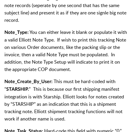
note records (seperate by one second that has the same
subject line) and present it as if they are one signle big note
record.
You can either leave it blank or populate it with
Note_Type:
a valid Elliott Note Type. If wish to print this tracking Note
on various Order documents, like the packing slip or the
invoice, then a valid Note Type must be populated. In
addition, the Note Type Setup will indicate to print it on
the appropriate COP document.
This must be hard-coded with
Note_Create_By_User:
“
” This is because our first shipping manifest
STARSHIP.
integration is with Starship. Elliott looks for notes created
by “STARSHIP” as an indication that this is a shipment
tracking note. Elliott shipment tracking functions will not
work if another name is used.
Hard-code this field with numeric “0.”
Note_Task_Status: