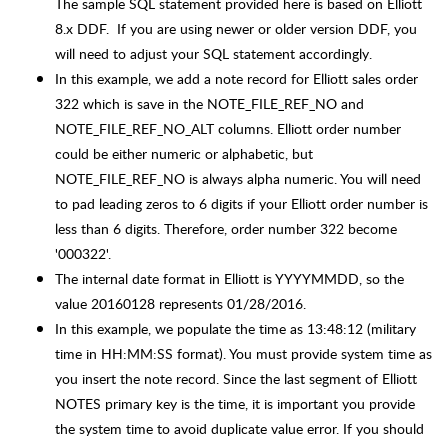
The sample SQL statement provided here is based on Elliott
8.x DDF. If you are using newer or older version DDF, you
will need to adjust your SQL statement accordingly.
In this example, we add a note record for Elliott sales order
322 which is save in the NOTE_FILE_REF_NO and
NOTE_FILE_REF_NO_ALT columns. Elliott order number
could be either numeric or alphabetic, but
NOTE_FILE_REF_NO is always alpha numeric. You will need
to pad leading zeros to 6 digits if your Elliott order number is
less than 6 digits. Therefore, order number 322 become
'000322'.
The internal date format in Elliott is YYYYMMDD, so the
value 20160128 represents 01/28/2016.
In this example, we populate the time as 13:48:12 (military
time in HH:MM:SS format). You must provide system time as
you insert the note record. Since the last segment of Elliott
NOTES primary key is the time, it is important you provide
the system time to avoid duplicate value error. If you should