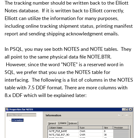
The tracking number should be written back to the Elliott
Notes database. If it is written back to Elliott correctly,
Elliott can utilize the information for many purposes,
including online tracking shipment status, printing manifest
report and sending shipping acknowledgment emails.
In PSQL, you may see both NOTES and NOTE tables. They
all point to the same physical data file NOTE.BTR.
However, since the word "NOTE" is a reserved word in
SQL, we prefer that you use the NOTES table for
interfacing. The following is a list of columns in the NOTES
table with 7.5 DDF format. There are more columns with
8.x DDF which will be explained later: