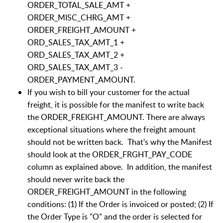
ORDER_TOTAL_SALE_AMT +
ORDER_MISC_CHRG_AMT +
ORDER_FREIGHT_AMOUNT +
ORD_SALES_TAX_AMT_1 +
ORD_SALES_TAX_AMT_2 +
ORD_SALES_TAX_AMT_3 -
ORDER_PAYMENT_AMOUNT.
If you wish to bill your customer for the actual
freight, it is possible for the manifest to write back
the ORDER_FREIGHT_AMOUNT. There are always
exceptional situations where the freight amount
should not be written back. That's why the Manifest
should look at the ORDER_FRGHT_PAY_CODE
column as explained above. In addition, the manifest
should never write back the
ORDER_FREIGHT_AMOUNT in the following
conditions: (1) If the Order is invoiced or posted; (2) If
the Order Type is "O" and the order is selected for