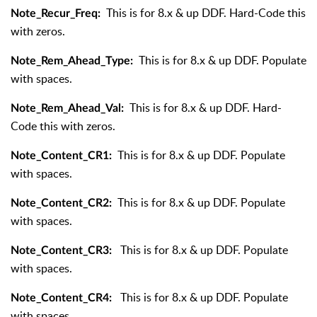
This is for 8.x & up DDF. Hard-Code this
Note_Recur_Freq:
with zeros.
This is for 8.x & up DDF. Populate
Note_Rem_Ahead_Type:
with spaces.
This is for 8.x & up DDF. Hard-
Note_Rem_Ahead_Val:
Code this with zeros.
This is for 8.x & up DDF. Populate
Note_Content_CR1:
with spaces.
This is for 8.x & up DDF. Populate
Note_Content_CR2:
with spaces.
This is for 8.x & up DDF. Populate
Note_Content_CR3:
with spaces.
This is for 8.x & up DDF. Populate
Note_Content_CR4:
with spaces.