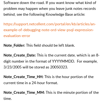
Software down the road. If you want know what kind of
problem may happen when you leave junk notes records
behind, see the following Knowledge Base article:
https://support.netcellent.com/portal/en/kb/articles/an-
example-of-debugging-note-ord-view-psql-expression-
evaluation-error
This field should be left blank.
Note_Folder:
This is the current date, which is an 8-
Note_Create_Date:
digit number in the format of YYYYMMDD. For example,
3/23/2005 will be stored as 20050323.
This is the hour portion of the
Note_Create_Time_HH:
current time in a 24-hour format.
This is the minute portion of the
Note_Create_Time_MM:
time.