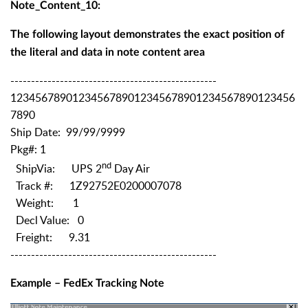
Note_Content_10:
The following layout demonstrates the exact position of
the literal and data in note content area
--------------------------------------------------
1234567890123456789012345678901234567890123456
7890
Ship Date: 99/99/9999
Pkg#: 1
nd
ShipVia: UPS 2
Day Air
Track #: 1Z92752E0200007078
Weight: 1
Decl Value: 0
Freight: 9.31
--------------------------------------------------
Example – FedEx Tracking Note