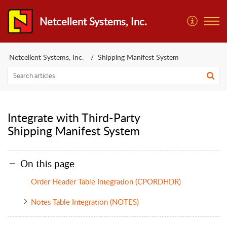
Netcellent Systems, Inc.
Netcellent Systems, Inc.
Shipping Manifest System
Integrate with Third-Party
Shipping Manifest System
On this page
Order Header Table Integration (CPORDHDR)
Notes Table Integration (NOTES)