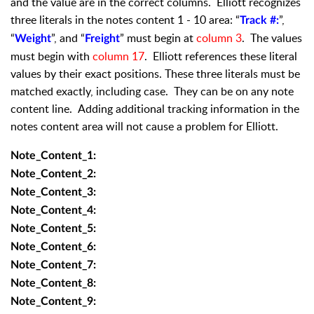
and the value are in the correct columns. Elliott recognizes
three literals in the notes content 1 - 10 area: “
”,
Track #:
“
”, and “
” must begin at
column 3
. The values
Weight
Freight
must begin with
column 17
. Elliott references these literal
values by their exact positions. These three literals must be
matched exactly, including case. They can be on any note
content line. Adding additional tracking information in the
notes content area will not cause a problem for Elliott.
Note_Content_1:
Note_Content_2:
Note_Content_3:
Note_Content_4:
Note_Content_5:
Note_Content_6:
Note_Content_7:
Note_Content_8:
Note_Content_9: