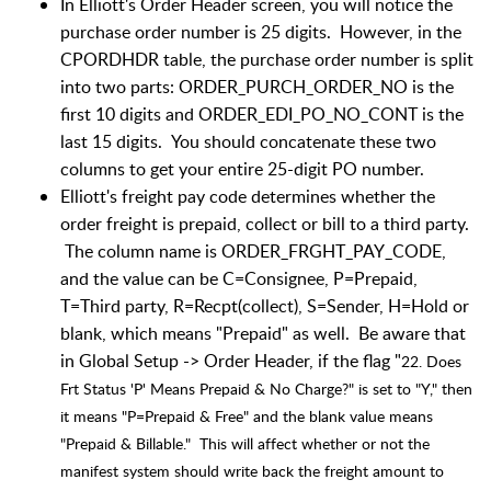
In Elliott's Order Header screen, you will notice the
purchase order number is 25 digits. However, in the
CPORDHDR table, the purchase order number is split
into two parts: ORDER_PURCH_ORDER_NO is the
first 10 digits and ORDER_EDI_PO_NO_CONT is the
last 15 digits. You should concatenate these two
columns to get your entire 25-digit PO number.
Elliott's freight pay code determines whether the
order freight is prepaid, collect or bill to a third party.
The column name is ORDER_FRGHT_PAY_CODE,
and the value can be C=Consignee, P=Prepaid,
T=Third party, R=Recpt(collect), S=Sender, H=Hold or
blank, which means "Prepaid" as well. Be aware that
in Global Setup -> Order Header, if the flag "
22. Does
Frt Status 'P' Means Prepaid & No Charge?" is set to "Y," then
it means "P=Prepaid & Free" and the blank value means
"Prepaid & Billable." This will affect whether or not the
manifest system should write back the freight amount to