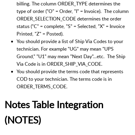
billing. The column ORDER_TYPE determines the
type of order ("O" = Order, "I" = Invoice). The column
ORDER_SELECTION_CODE determines the order
status ("C" = complete, "S" = Selected, "X" = Invoice
Printed, "Z" = Posted).
You should provide a list of Ship Via Codes to your
technician. For example "UG" may mean "UPS
Ground," "U1" may mean "Next Day"...etc. The Ship
Via Code is in ORDER_SHIP_VIA_CODE.
You should provide the terms code that represents
COD to your technician. The terms code is in
ORDER_TERMS_CODE.
Notes Table Integration
(NOTES)