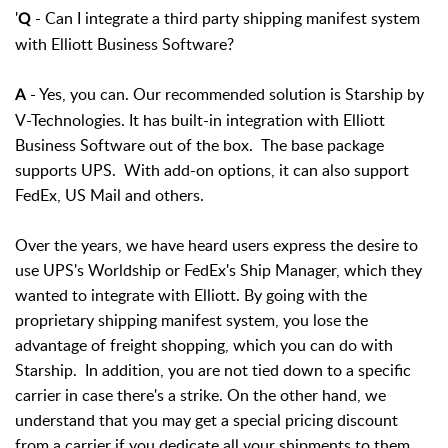
'
- Can I integrate a third party shipping manifest system
Q
with Elliott Business Software?
- Yes, you can. Our recommended solution is Starship by
A
V-Technologies. It has built-in integration with Elliott
Business Software out of the box. The base package
supports UPS. With add-on options, it can also support
FedEx, US Mail and others.
Over the years, we have heard users express the desire to
use UPS's Worldship or FedEx's Ship Manager, which they
wanted to integrate with Elliott. By going with the
proprietary shipping manifest system, you lose the
advantage of freight shopping, which you can do with
Starship. In addition, you are not tied down to a specific
carrier in case there's a strike. On the other hand, we
understand that you may get a special pricing discount
from a carrier if you dedicate all your shipments to them.