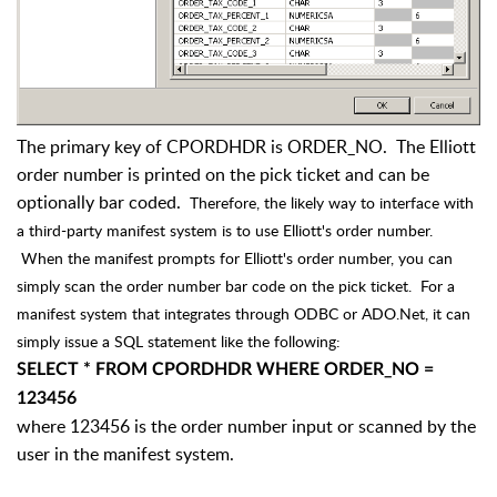
The primary key of CPORDHDR is ORDER_NO. The Elliott
order number is printed on the pick ticket and can be
optionally bar coded.
Therefore, the likely way to interface with
a third-party manifest system is to use Elliott's order number.
When the manifest prompts for Elliott's order number, you can
simply scan the order number bar code on the pick ticket. For a
manifest system that integrates through ODBC or ADO.Net, it can
simply issue a SQL statement like the following:
SELECT * FROM CPORDHDR WHERE ORDER_NO =
123456
where 123456 is the order number input or scanned by the
user in the manifest system.