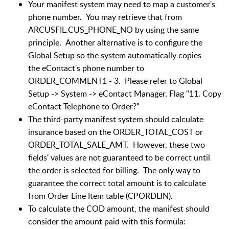
Your manifest system may need to map a customer's
phone number. You may retrieve that from
ARCUSFIL.CUS_PHONE_NO by using the same
principle. Another alternative is to configure the
Global Setup so the system automatically copies
the eContact's phone number to
ORDER_COMMENT1 - 3. Please refer to Global
Setup -> System -> eContact Manager. Flag "11. Copy
eContact Telephone to Order?"
The third-party manifest system should calculate
insurance based on the ORDER_TOTAL_COST or
ORDER_TOTAL_SALE_AMT. However, these two
fields' values are not guaranteed to be correct until
the order is selected for billing. The only way to
guarantee the correct total amount is to calculate
from Order Line Item table (CPORDLIN).
To calculate the COD amount, the manifest should
consider the amount paid with this formula: