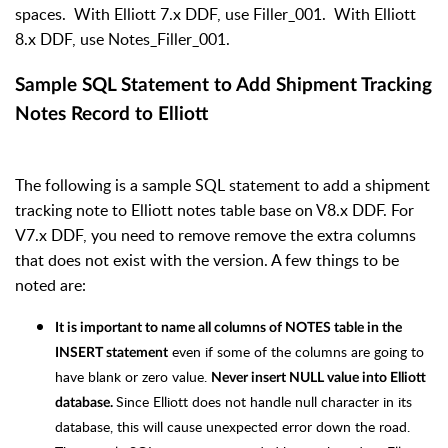
spaces. With Elliott 7.x DDF, use Filler_001. With Elliott
8.x DDF, use Notes_Filler_001.
Sample SQL Statement to Add Shipment Tracking
Notes Record to Elliott
The following is a sample SQL statement to add a shipment
tracking note to Elliott notes table base on V8.x DDF. For
V7.x DDF, you need to remove remove the extra columns
that does not exist with the version. A few things to be
noted are:
It is important to name all columns of NOTES table in the
even if some of the columns are going to
INSERT statement
have blank or zero value.
Never insert NULL value into Elliott
Since Elliott does not handle null character in its
database.
database, this will cause unexpected error down the road.