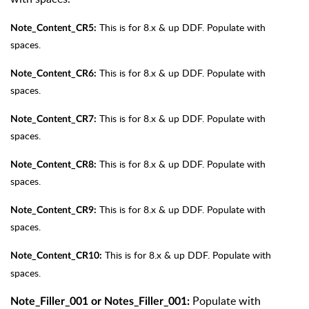
This is for 8.x & up DDF. Populate with
Note_Content_CR5:
spaces.
This is for 8.x & up DDF. Populate with
Note_Content_CR6:
spaces.
This is for 8.x & up DDF. Populate with
Note_Content_CR7:
spaces.
This is for 8.x & up DDF. Populate with
Note_Content_CR8:
spaces.
This is for 8.x & up DDF. Populate with
Note_Content_CR9:
spaces.
This is for 8.x & up DDF. Populate with
Note_Content_CR10:
spaces.
Populate with
Note_Filler_001 or Notes_Filler_001: