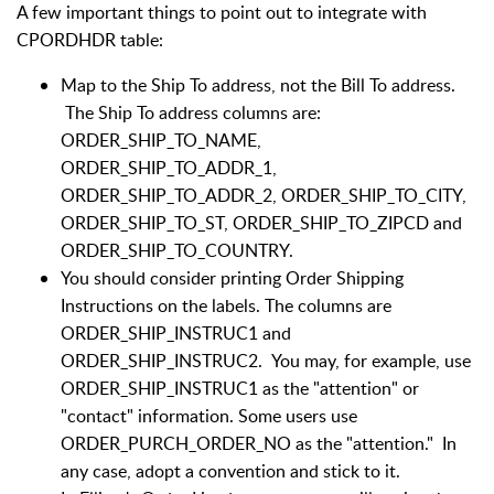
A few important things to point out to integrate with
CPORDHDR table:
Map to the Ship To address, not the Bill To address.
The Ship To address columns are:
ORDER_SHIP_TO_NAME,
ORDER_SHIP_TO_ADDR_1,
ORDER_SHIP_TO_ADDR_2, ORDER_SHIP_TO_CITY,
ORDER_SHIP_TO_ST, ORDER_SHIP_TO_ZIPCD and
ORDER_SHIP_TO_COUNTRY.
You should consider printing Order Shipping
Instructions on the labels. The columns are
ORDER_SHIP_INSTRUC1 and
ORDER_SHIP_INSTRUC2. You may, for example, use
ORDER_SHIP_INSTRUC1 as the "attention" or
"contact" information. Some users use
ORDER_PURCH_ORDER_NO as the "attention." In
any case, adopt a convention and stick to it.