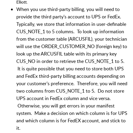
Elliott.
When you use third-party billing, you will need to
provide the third party's account to UPS or FedEx.
Typically, we store that information in user-definable
CUS_NOTE_1 to 5 columns. To look up information
from the customer table (ARCUSFIL), your technician
will use the ORDER_CUSTOMER_NO (foreign key) to
look up the ARCUSFIL table with its primary key
CUS_NO in order to retrieve the CUS_NOTE_1 to 5.
It is quite possible that you need to store both UPS
and FedEx third-party billing accounts depending on
your customer's preference. Therefore, you will need
two columns from CUS_NOTE_1 to 5. Do not store
UPS account in FedEx column and vice versa.
Otherwise, you will get errors in your manifest
system. Make a decision on which column is for UPS
and which column is for FedEX account, and stick to
it.