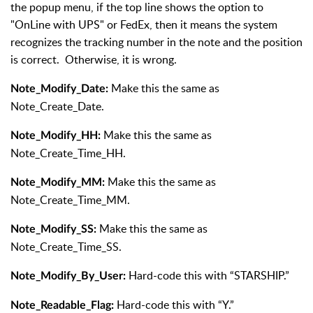
the popup menu, if the top line shows the option to
"OnLine with UPS" or FedEx, then it means the system
recognizes the tracking number in the note and the position
is correct. Otherwise, it is wrong.
Make this the same as
Note_Modify_Date:
Note_Create_Date.
Make this the same as
Note_Modify_HH:
Note_Create_Time_HH.
Make this the same as
Note_Modify_MM:
Note_Create_Time_MM.
Make this the same as
Note_Modify_SS:
Note_Create_Time_SS.
Hard-code this with “STARSHIP.”
Note_Modify_By_User:
Hard-code this with “Y.”
Note_Readable_Flag: