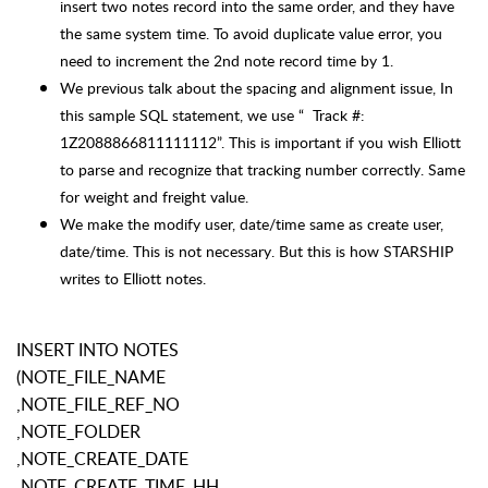
insert two notes record into the same order, and they have
the same system time. To avoid duplicate value error, you
need to increment the 2nd note record time by 1.
We previous talk about the spacing and alignment issue, In
this sample SQL statement, we use “ Track #:
1Z2088866811111112”. This is important if you wish Elliott
to parse and recognize that tracking number correctly. Same
for weight and freight value.
We make the modify user, date/time same as create user,
date/time. This is not necessary. But this is how STARSHIP
writes to Elliott notes.
INSERT INTO NOTES
(NOTE_FILE_NAME
,NOTE_FILE_REF_NO
,NOTE_FOLDER
,NOTE_CREATE_DATE
,NOTE_CREATE_TIME_HH