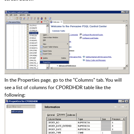
In the Properties page, go to the "Columns" tab. You will
see a list of columns for CPORDHDR table like the
following: