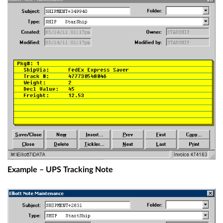
Example – UPS Tracking Note