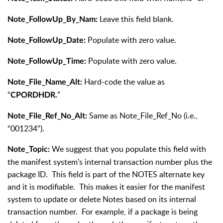
Leave this field blank.
Note_FollowUp_By_Nam:
Populate with zero value.
Note_FollowUp_Date:
Populate with zero value.
Note_FollowUp_Time:
Hard-code the value as
Note_File_Name_Alt:
“
”
CPORDHDR.
Same as Note_File_Ref_No (i.e.,
Note_File_Ref_No_Alt:
“001234”).
We suggest that you populate this field with
Note_Topic:
the manifest system's internal transaction number plus the
package ID. This field is part of the NOTES alternate key
and it is modifiable. This makes it easier for the manifest
system to update or delete Notes based on its internal
transaction number. For example, if a package is being