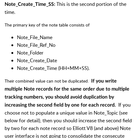
This is the second portion of the
Note_Create_Time_SS:
time.
The primary key of the note table consists of
Note_File_Name
Note_File_Ref_No
Note_Folder
Note_Create_Date
Note_Create_Time (HH+MM+SS).
Their combined value can not be duplicated.
If you write
multiple Note records for the same order due to multiple
tracking numbers, you should avoid duplication by
If you
increasing the second field by one for each record.
choose not to populate a unique value in Note_Topic (see
below for detail), then you should increase the second field
by two for each note record so Elliott V8 (and above) Note
user interface is not going to consolidate the consecute