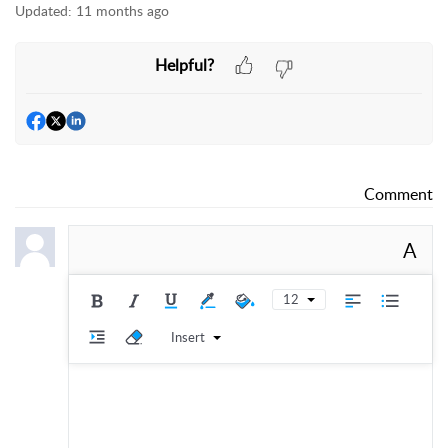
Updated:
11 months ago
Helpful?
Comment
A
12
Insert