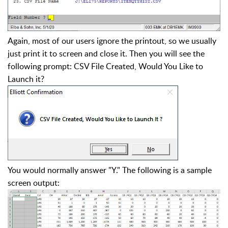
Again, most of our users ignore the printout, so we usually
just print it to screen and close it. Then you will see the
following prompt: CSV File Created, Would You Like to
Launch it?
You would normally answer "Y." The following is a sample
screen output: