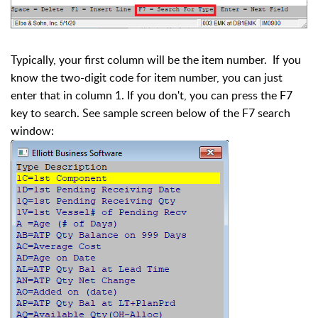
Typically, your first column will be the item number. If you
know the two-digit code for item number, you can just
enter that in column 1. If you don't, you can press the F7
key to search. See sample screen below of the F7 search
window: