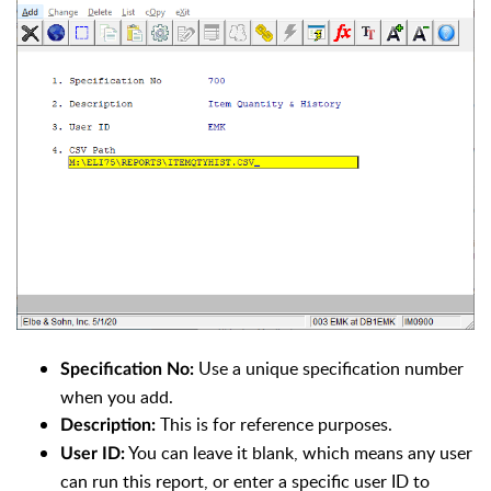
Use a unique specification number
Specification No:
when you add.
This is for reference purposes.
Description:
You can leave it blank, which means any user
User ID:
can run this report, or enter a specific user ID to