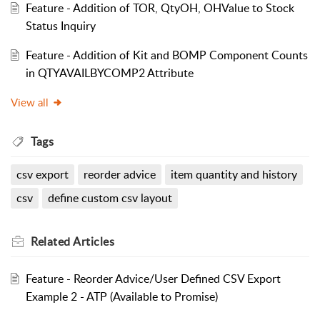
Feature - Addition of TOR, QtyOH, OHValue to Stock
Status Inquiry
Feature - Addition of Kit and BOMP Component Counts
in QTYAVAILBYCOMP2 Attribute
View all
Tags
csv export
reorder advice
item quantity and history
csv
define custom csv layout
Related
Articles
Feature - Reorder Advice/User Defined CSV Export
Example 2 - ATP (Available to Promise)