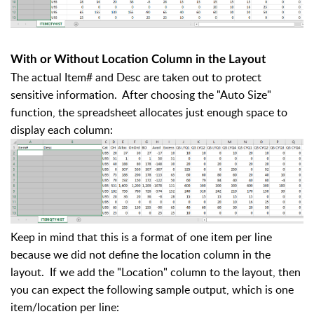
With or Without Location Column in the Layout
The actual Item# and Desc are taken out to protect
sensitive information. After choosing the "Auto Size"
function, the spreadsheet allocates just enough space to
display each column:
Keep in mind that this is a format of one item per line
because we did not define the location column in the
layout. If we add the "Location" column to the layout, then
you can expect the following sample output, which is one
item/location per line: