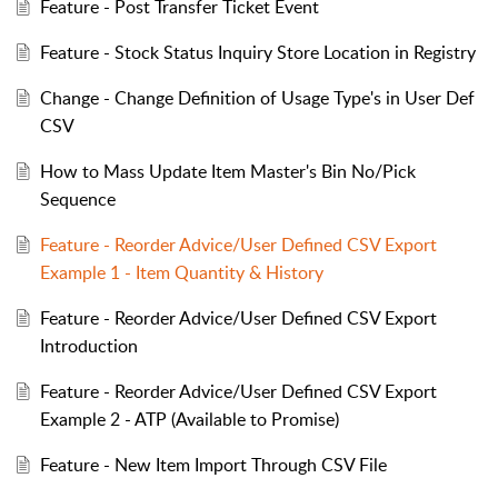
Feature - Post Transfer Ticket Event
Feature - Stock Status Inquiry Store Location in Registry
Change - Change Definition of Usage Type's in User Def
CSV
How to Mass Update Item Master's Bin No/Pick
Sequence
Feature - Reorder Advice/User Defined CSV Export
Example 1 - Item Quantity & History
Feature - Reorder Advice/User Defined CSV Export
Introduction
Feature - Reorder Advice/User Defined CSV Export
Example 2 - ATP (Available to Promise)
Feature - New Item Import Through CSV File