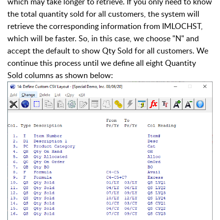
which may take longer to retrieve. If you only need to know
the total quantity sold for all customers, the system will
retrieve the corresponding information from IMLOCHST,
which will be faster. So, in this case, we choose "N" and
accept the default to show Qty Sold for all customers. We
continue this process until we define all eight Quantity
Sold columns as shown below: