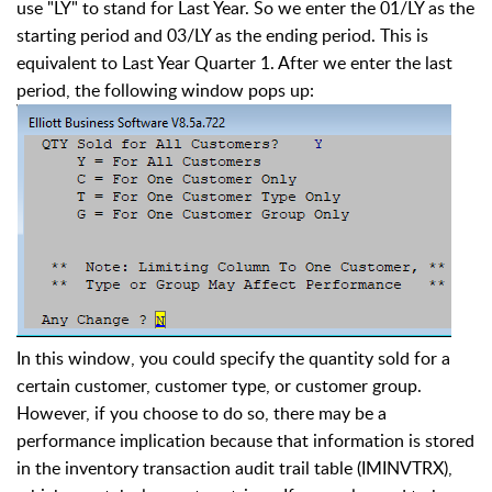
use "LY" to stand for Last Year. So we enter the 01/LY as the
starting period and 03/LY as the ending period. This is
equivalent to Last Year Quarter 1. After we enter the last
period, the following window pops up:
In this window, you could specify the quantity sold for a
certain customer, customer type, or customer group.
However, if you choose to do so, there may be a
performance implication because that information is stored
in the inventory transaction audit trail table (IMINVTRX),