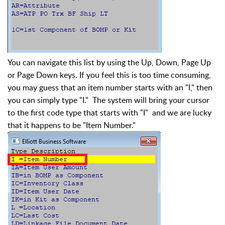
You can navigate this list by using the Up, Down, Page Up
or Page Down keys. If you feel this is too time consuming,
you may guess that an item number starts with an "I," then
you can simply type "I." The system will bring your cursor
to the first code type that starts with "I" and we are lucky
that it happens to be "Item Number."