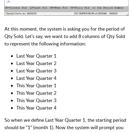
At this moment, the system is asking you for the period of
Qty Sold. Let's say, we want to add 8 columns of Qty Sold
to represent the following information:
Last Year Quarter 1
Last Year Quarter 2
Last Year Quarter 3
Last Year Quarter 4
This Year Quarter 1
This Year Quarter 2
This Year Quarter 3
This Year Quarter 4
So when we define Last Year Quarter 1, the starting period
should be "1" (month 1). Now the system will prompt you