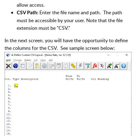
allow access.
Enter the file name and path. The path
CSV Path:
must be accessible by your user. Note that the file
extension must be "CSV."
In the next screen, you will have the opportunity to define
the columns for the CSV. See sample screen below: