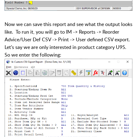
Now we can save this report and see what the output looks
like. To run it, you will go to IM -> Reports -> Reorder
Advice/User Def CSV -> Print -> User defined CSV export.
Let's say we are only interested in product category U95.
So we enter the following: