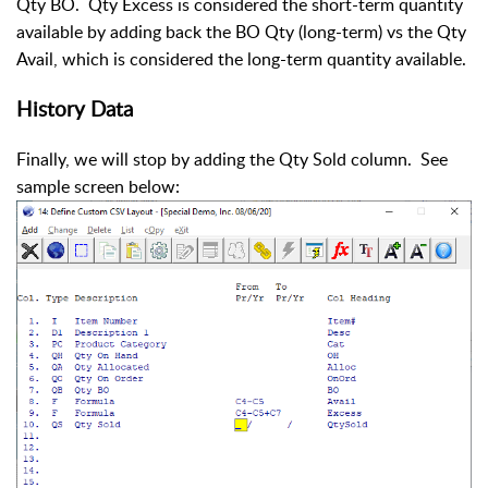
Qty BO. Qty Excess is considered the short-term quantity
available by adding back the BO Qty (long-term) vs the Qty
Avail, which is considered the long-term quantity available.
History Data
Finally, we will stop by adding the Qty Sold column. See
sample screen below: