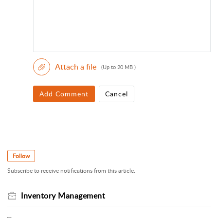
Attach a file
(Up to 20 MB )
Add Comment
Cancel
Follow
Subscribe to receive notifications from this article.
Inventory Management