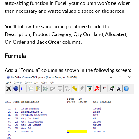
auto-sizing function in Excel, your column won't be wider
than necessary and waste valuable space on the screen.
You'll follow the same principle above to add the
Description, Product Category, Qty On Hand, Allocated,
On Order and Back Order columns.
Formula
Add a "Formula" column as shown in the following screen: