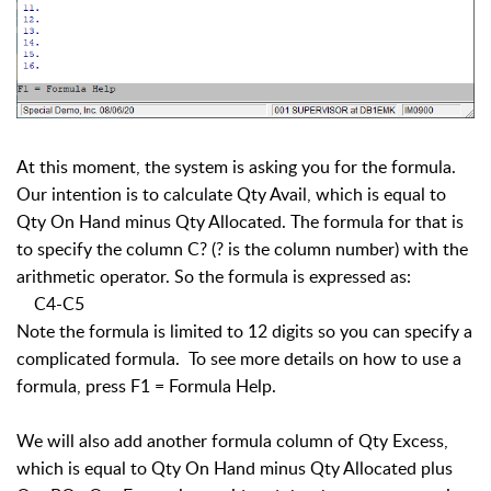
At this moment, the system is asking you for the formula.
Our intention is to calculate Qty Avail, which is equal to
Qty On Hand minus Qty Allocated. The formula for that is
to specify the column C? (? is the column number) with the
arithmetic operator. So the formula is expressed as:
C4-C5
Note the formula is limited to 12 digits so you can specify a
complicated formula. To see more details on how to use a
formula, press F1 = Formula Help.
We will also add another formula column of Qty Excess,
which is equal to Qty On Hand minus Qty Allocated plus