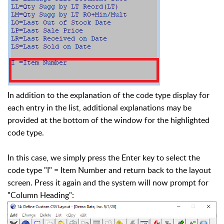
In addition to the explanation of the code type display for
each entry in the list, additional explanations may be
provided at the bottom of the window for the highlighted
code type.
In this case, we simply press the Enter key to select the
code type "I" = Item Number and return back to the layout
screen. Press it again and the system will now prompt for
"Column Heading":