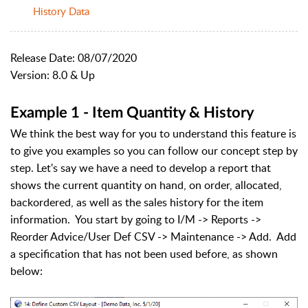
History Data
Release Date: 08/07/2020
Version: 8.0 & Up
Example 1 - Item Quantity & History
We think the best way for you to understand this feature is
to give you examples so you can follow our concept step by
step. Let's say we have a need to develop a report that
shows the current quantity on hand, on order, allocated,
backordered, as well as the sales history for the item
information. You start by going to I/M -> Reports ->
Reorder Advice/User Def CSV -> Maintenance -> Add. Add
a specification that has not been used before, as shown
below: