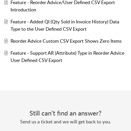
Feature - Reorder Advice/User Defined CSV Export
Introduction
Feature - Added QI (Qty Sold in Invoice History) Data
Type to the User Defined CSV Export
Reorder Advice Custom CSV Export Shows Zero Items
Feature - Support AR (Attribute) Type in Reorder Advice
User Defined CSV Export
Still can’t find an answer?
Send us a ticket and we will get back to you.