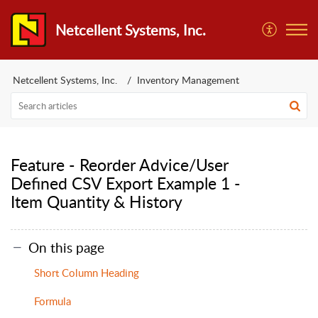
Netcellent Systems, Inc.
Netcellent Systems, Inc.
Inventory Management
Feature - Reorder Advice/User
Defined CSV Export Example 1 -
Item Quantity & History
On this page
Short Column Heading
Formula