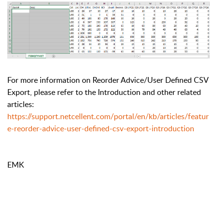
For more information on Reorder Advice/User Defined CSV
Export, please refer to the Introduction and other related
articles:
https://support.netcellent.com/portal/en/kb/articles/featur
e-reorder-advice-user-defined-csv-export-introduction
EMK