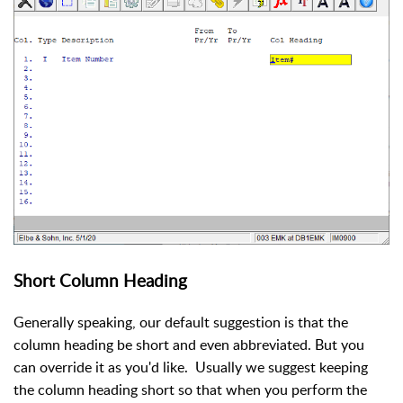
Short Column Heading
Generally speaking, our default suggestion is that the
column heading be short and even abbreviated. But you
can override it as you'd like. Usually we suggest keeping
the column heading short so that when you perform the