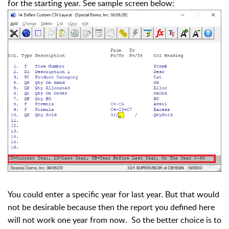
for the starting year. See sample screen below:
You could enter a specific year for last year. But that would
not be desirable because then the report you defined here
will not work one year from now. So the better choice is to