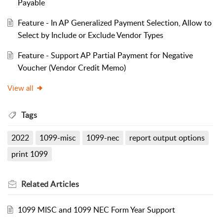
Payable
Feature - In AP Generalized Payment Selection, Allow to
Select by Include or Exclude Vendor Types
Feature - Support AP Partial Payment for Negative
Voucher (Vendor Credit Memo)
View all
Tags
2022
1099-misc
1099-nec
report output options
print 1099
Related
Articles
1099 MISC and 1099 NEC Form Year Support