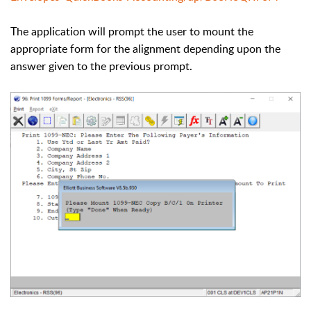
The application will prompt the user to mount the
appropriate form for the alignment depending upon the
answer given to the previous prompt.