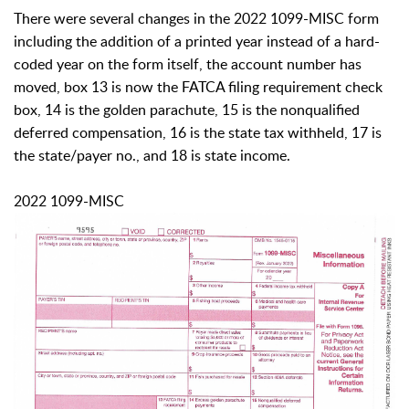
There were several changes in the 2022 1099-MISC form
including the addition of a printed year instead of a hard-
coded year on the form itself, the account number has
moved, box 13 is now the FATCA filing requirement check
box, 14 is the golden parachute, 15 is the nonqualified
deferred compensation, 16 is the state tax withheld, 17 is
the state/payer no., and 18 is state income.
2022 1099-MISC