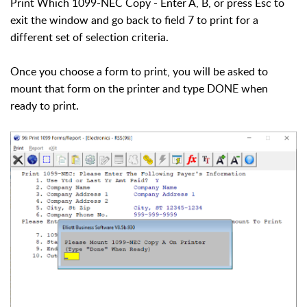
Print Which 1099-NEC Copy - Enter A, B, or press Esc to
exit the window and go back to field 7 to print for a
different set of selection criteria.
Once you choose a form to print, you will be asked to
mount that form on the printer and type DONE when
ready to print.