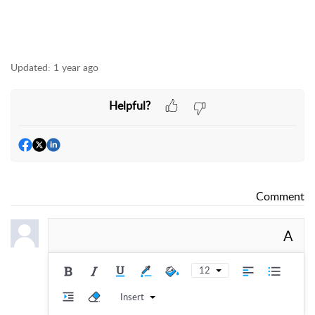
Updated:
1 year ago
Helpful?
Comment
A
12
Insert