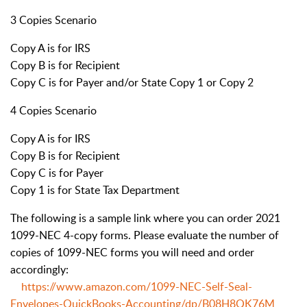
3 Copies Scenario
Copy A is for IRS
Copy B is for Recipient
Copy C is for Payer and/or State Copy 1 or Copy 2
4 Copies Scenario
Copy A is for IRS
Copy B is for Recipient
Copy C is for Payer
Copy 1 is for State Tax Department
The following is a sample link where you can order 2021
1099-NEC 4-copy forms. Please evaluate the number of
copies of 1099-NEC forms you will need and order
accordingly:
https://www.amazon.com/1099-NEC-Self-Seal-
Envelopes-QuickBooks-Accounting/dp/B08H8QK76M