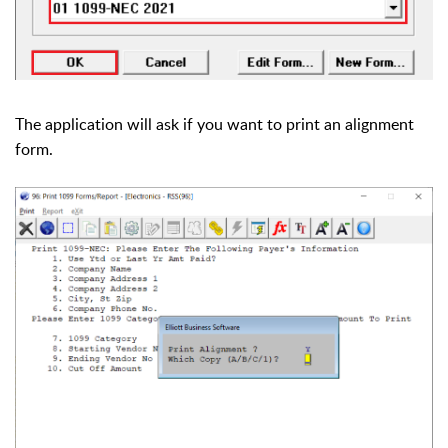
The application will ask if you want to print an alignment
form.