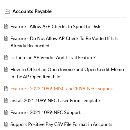
Accounts Payable
Feature - Allow A/P Checks to Spool to Disk
Feature - Do Not Allow AP Check To Be Voided If It Is
Already Reconciled
Is There an AP Vendor Audit Trail Feature?
How to Offset an Open Invoice and Open Credit Memo
in the AP Open Item File
Feature - 2022 1099-MISC and 1099-NEC Support
Install 2021 1099-NEC Laser Form Template
Feature - 2021 1099-NEC Support
Support Positive Pay CSV File Format in Accounts