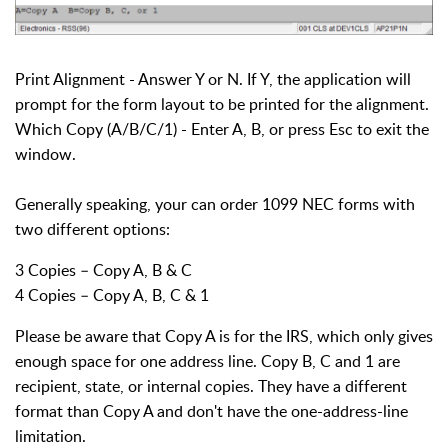
Print Alignment - Answer Y or N. If Y, the application will
prompt for the form layout to be printed for the alignment.
Which Copy (A/B/C/1) - Enter A, B, or press Esc to exit the
window.
Generally speaking, your can order 1099 NEC forms with
two different options:
3 Copies – Copy A, B & C
4 Copies – Copy A, B, C & 1
Please be aware that Copy A is for the IRS, which only gives
enough space for one address line. Copy B, C and 1 are
recipient, state, or internal copies. They have a different
format than Copy A and don't have the one-address-line
limitation.