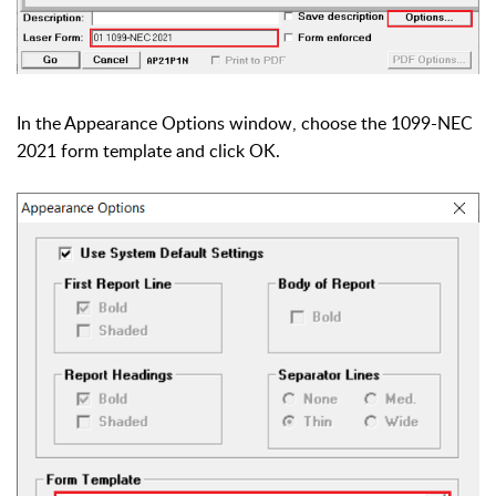
In the Appearance Options window, choose the 1099-NEC
2021 form template and click OK.