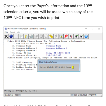
Once you enter the Payer's Information and the 1099
selection criteria, you will be asked which copy of the
1099-NEC form you wish to print.