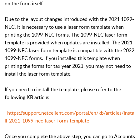
on the form itself.
Due to the layout changes introduced with the 2021 1099-
NEC, it is necessary to use a laser form template when
printing the 1099-NEC forms. The 1099-NEC laser form
template is provided when updates are installed. The 2021
1099-NEC laser form template is compatible with the 2022
1099-NEC forms. If you installed this template when
printing the forms for tax year 2021, you may not need to
install the laser form template.
If you need to install the template, please refer to the
following KB article:
https://support.netcellent.com/portal/en/kb/articles/insta
ll-2021-1099-nec-laser-form-template
Once you complete the above step, you can go to Accounts