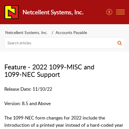
Netcellent Systems, Inc.
Netcellent Systems, Inc.
Accounts Payable
Feature - 2022 1099-MISC and
1099-NEC Support
Release Date: 11/10/22
Version: 8.5 and Above
The 1099-NEC form changes for 2022 include the
introduction of a printed year instead of a hard-coded year