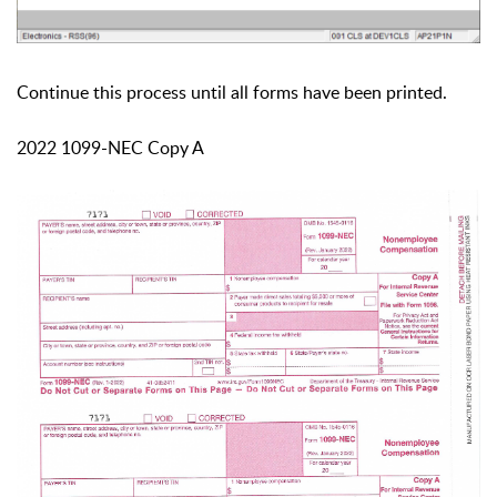
Continue this process until all forms have been printed.
2022 1099-NEC Copy A