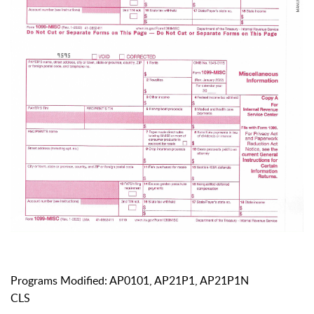
Programs Modified: AP0101, AP21P1, AP21P1N
CLS