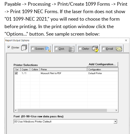
Payable -> Processing -> Print/Create 1099 Forms -> Print
-> Print 1099 NEC Forms. If the laser form does not show
"01 1099-NEC 2021," you will need to choose the form
before printing. In the print option window click the
"Options..." button. See sample screen below: