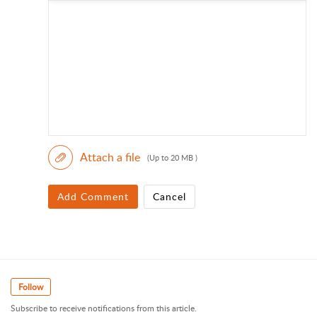
Attach a file
(Up to 20 MB )
Add Comment
Cancel
Follow
Subscribe to receive notifications from this article.