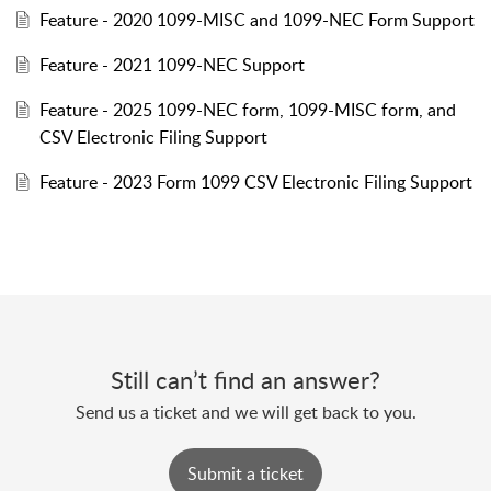
Feature - 2020 1099-MISC and 1099-NEC Form Support
Feature - 2021 1099-NEC Support
Feature - 2025 1099-NEC form, 1099-MISC form, and
CSV Electronic Filing Support
Feature - 2023 Form 1099 CSV Electronic Filing Support
Still can’t find an answer?
Send us a ticket and we will get back to you.
Submit a ticket