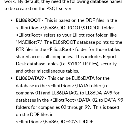
work. By default, they need the following database names
to be created on the PSQL server:
- This is based on the DDF files in the
ELI86ROOT
<ElliottRoot>\Bin86\DDFROOT\STDDDF folder.
<ElliottRoot> refers to your Elliott root folder, like
"M:\Elliott7." The EL86ROOT database points to the
BTR files in the <ElliottRoot> folder for those tables
shared across all companies. This includes Report
Desk database tables (i.e. SYRD*.TR files), security
and other miscellaneous tables.
- This can be ELI86DATA for the
ELI86DATA??
database in the <ElliottRoot>\DATA folder (i.e.,
company 01) and EL86DATA02 to EL86DATA99 for
databases in the <ElliottRoot>\DATA_02 to DATA_99
folders for companies 02 through 99. This is based
on the DDF files in
<ElliottRoot>\Bin86\DDF40\STDDDF.