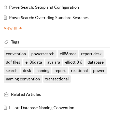
PowerSearch: Setup and Configuration
PowerSearch: Overriding Standard Searches
View all
Tags
convention
powersearch
eli86root
report desk
ddf files
eli86data
avalara
elliott 8 6
database
search
desk
naming
report
relational
power
naming convention
transactional
Related
Articles
Elliott Database Naming Convention