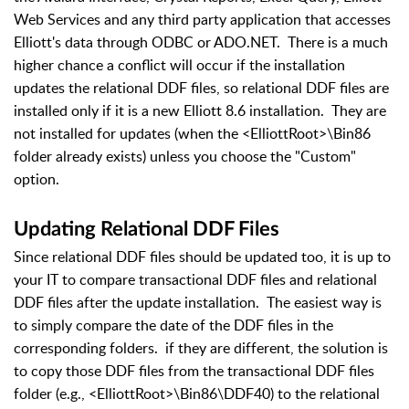
Web Services and any third party application that accesses
Elliott's data through ODBC or ADO.NET. There is a much
higher chance a conflict will occur if the installation
updates the relational DDF files, so relational DDF files are
installed only if it is a new Elliott 8.6 installation. They are
not installed for updates (when the <ElliottRoot>\Bin86
folder already exists) unless you choose the "Custom"
option.
Updating Relational DDF Files
Since relational DDF files should be updated too, it is up to
your IT to compare transactional DDF files and relational
DDF files after the update installation. The easiest way is
to simply compare the date of the DDF files in the
corresponding folders. if they are different, the solution is
to copy those DDF files from the transactional DDF files
folder (e.g., <ElliottRoot>\Bin86\DDF40) to the relational