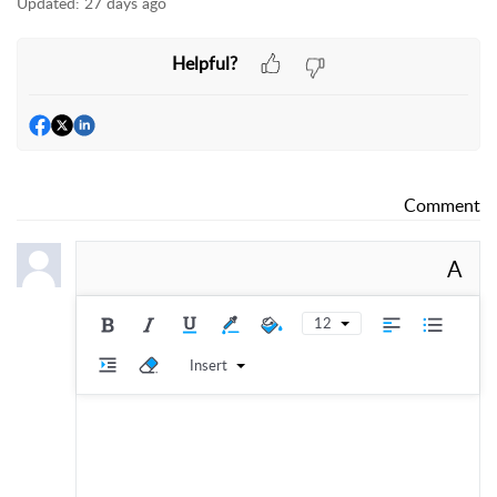
Updated:
27 days ago
Helpful?
Comment
A
12
Insert