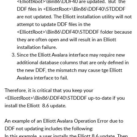
<ElliottRoot>\Bin86\DDF40 are updated. But the
DDF files in <ElliottRoot>\Bin86\DDF40\STDDDF
are not updated. The Elliott installation utility will not
attempt to update DDF files in the
<ElliottRoot>\Bin86\DDF40\STDDDF folder because
they are often open and will result in an Elliott
installation failure.
Since the Elliott Avalara interface may require new
additional database columns that are only defined in
the new DDF, the mismatch may cause tge Elliott
Avalara interface to fail.
Therefore, it is critical that you keep your
<ElliottRoot>\Bin86\DDF40\STDDDF up-to-date if you
install the Elliott 8.6 update.
An example of an Elliott Avalara Operation Error due to
DDF not updating includes the following:
In this example, a user installs the Elliott 8.6 update. Then