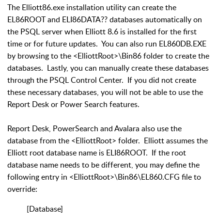
The Elliott86.exe installation utility can create the
EL86ROOT and ELI86DATA?? databases automatically on
the PSQL server when Elliott 8.6 is installed for the first
time or for future updates. You can also run EL860DB.EXE
by browsing to the <ElliottRoot>\Bin86 folder to create the
databases. Lastly, you can manually create these databases
through the PSQL Control Center. If you did not create
these necessary databases, you will not be able to use the
Report Desk or Power Search features.
Report Desk, PowerSearch and Avalara also use the
database from the <ElliottRoot> folder. Elliott assumes the
Elliott root database name is ELI86ROOT. If the root
database name needs to be different, you may define the
following entry in <ElliottRoot>\Bin86\EL860.CFG file to
override:
[Database]