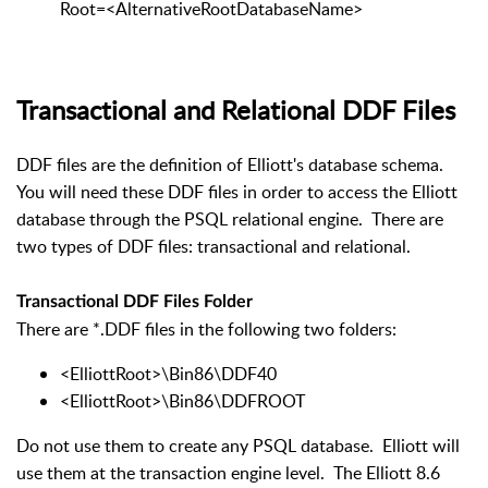
Root=<AlternativeRootDatabaseName>
Transactional and Relational DDF Files
DDF files are the definition of Elliott's database schema.
You will need these DDF files in order to access the Elliott
database through the PSQL relational engine. There are
two types of DDF files: transactional and relational.
Transactional DDF Files Folder
There are *.DDF files in the following two folders:
<ElliottRoot>\Bin86\DDF40
<ElliottRoot>\Bin86\DDFROOT
Do not use them to create any PSQL database. Elliott will
use them at the transaction engine level. The Elliott 8.6