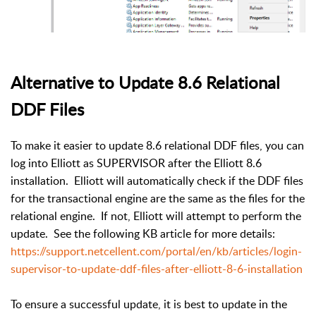
Alternative to Update 8.6 Relational
DDF Files
To make it easier to update 8.6 relational DDF files, you can
log into Elliott as SUPERVISOR after the Elliott 8.6
installation. Elliott will automatically check if the DDF files
for the transactional engine are the same as the files for the
relational engine. If not, Elliott will attempt to perform the
update. See the following KB article for more details:
https://support.netcellent.com/portal/en/kb/articles/login-
supervisor-to-update-ddf-files-after-elliott-8-6-installation
To ensure a successful update, it is best to update in the