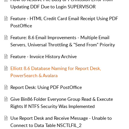
Updating DDF Due to Login SUPERVISOR
Feature - HTML Credit Card Email Receipt Using PDF
PostOffice
Feature: 8.6 Email Improvements - Multiple Email
Servers, Universal Throttling & "Send From" Priority
Feature - Invoice History Archive
Elliott 8.6 Database Naming for Report Desk,
PowerSearch & Avalara
Report Desk: Using PDF PostOffice
Give Bin86 Folder Everyone Group Read & Execute
Rights If NTFS Security Was Implemented
Use Report Desk and Receive Message - Unable to
Connect to Data Table NSCTLFIL_2