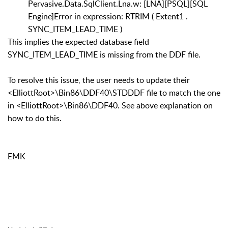
Pervasive.Data.SqlClient.Lna.w: [LNA][PSQL][SQL
Engine]Error in expression: RTRIM ( Extent1 .
SYNC_ITEM_LEAD_TIME )
This implies the expected database field
SYNC_ITEM_LEAD_TIME is missing from the DDF file.
To resolve this issue, the user needs to update their
<ElliottRoot>\Bin86\DDF40\STDDDF file to match the one
in <ElliottRoot>\Bin86\DDF40. See above explanation on
how to do this.
EMK