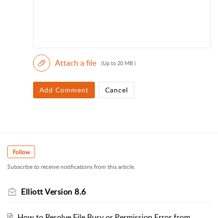
Attach a file
(Up to 20 MB )
Add Comment
Cancel
Follow
Subscribe to receive notifications from this article.
Elliott Version 8.6
How to Resolve File Busy or Permission Error from