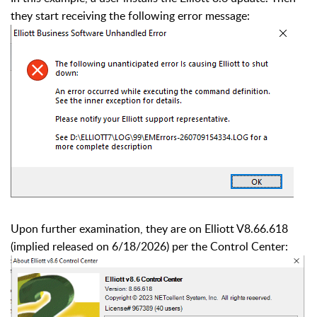
they start receiving the following error message:
Upon further examination, they are on Elliott V8.66.618
(implied released on 6/18/2026) per the Control Center: