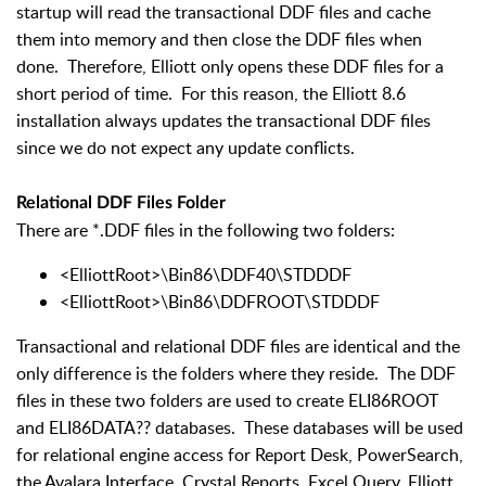
startup will read the transactional DDF files and cache
them into memory and then close the DDF files when
done. Therefore, Elliott only opens these DDF files for a
short period of time. For this reason, the Elliott 8.6
installation always updates the transactional DDF files
since we do not expect any update conflicts.
Relational DDF Files Folder
There are *.DDF files in the following two folders:
<ElliottRoot>\Bin86\DDF40\STDDDF
<ElliottRoot>\Bin86\DDFROOT\STDDDF
Transactional and relational DDF files are identical and the
only difference is the folders where they reside. The DDF
files in these two folders are used to create ELI86ROOT
and ELI86DATA?? databases. These databases will be used
for relational engine access for Report Desk, PowerSearch,
the Avalara Interface, Crystal Reports, Excel Query, Elliott