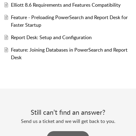
Elliott 8.6 Requirements and Features Compatibility
Feature - Preloading PowerSearch and Report Desk for
Faster Startup
Report Desk: Setup and Configuration
Feature: Joining Databases in PowerSearch and Report
Desk
Still can’t find an answer?
Send us a ticket and we will get back to you.