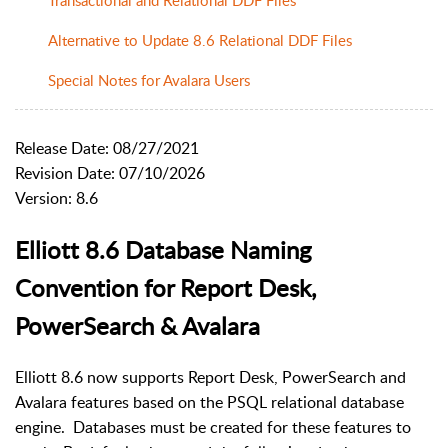
Alternative to Update 8.6 Relational DDF Files
Special Notes for Avalara Users
Release Date: 08/27/2021
Revision Date: 07/10/2026
Version: 8.6
Elliott 8.6 Database Naming
Convention for Report Desk,
PowerSearch & Avalara
Elliott 8.6 now supports Report Desk, PowerSearch and
Avalara features based on the PSQL relational database
engine. Databases must be created for these features to