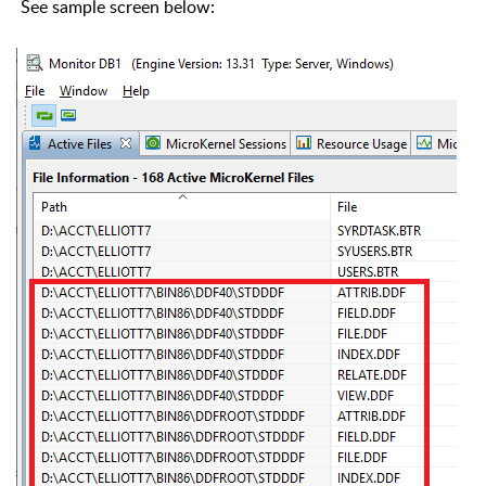
See sample screen below: