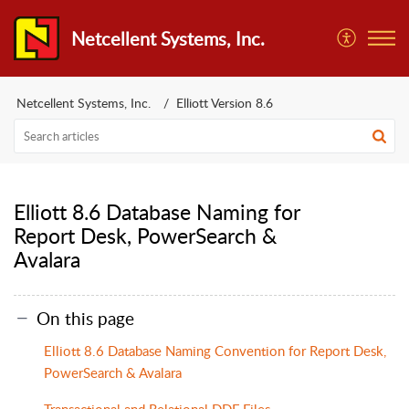
Netcellent Systems, Inc.
Netcellent Systems, Inc.
Elliott Version 8.6
Elliott 8.6 Database Naming for
Report Desk, PowerSearch &
Avalara
On this page
Elliott 8.6 Database Naming Convention for Report Desk,
PowerSearch & Avalara
Transactional and Relational DDF Files