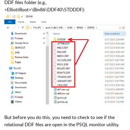
DDF files folder (e.g.,
<ElliottRoot>\Bin86\DDF40\STDDDF):
But before you do this, you need to check to see if the
relational DDF files are open in the PSQL monitor utility.