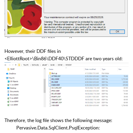
However, their DDF files in
<ElliottRoot>\Bin86\DDF40\STDDDF are two years old:
Therefore, the log file shows the following message:
Pervasive.Data.SqlClient.PsqlException: