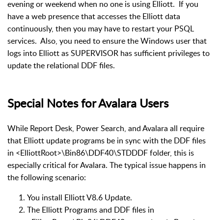
evening or weekend when no one is using Elliott. If you
have a web presence that accesses the Elliott data
continuously, then you may have to restart your PSQL
services. Also, you need to ensure the Windows user that
logs into Elliott as SUPERVISOR has sufficient privileges to
update the relational DDF files.
Special Notes for Avalara Users
While Report Desk, Power Search, and Avalara all require
that Elliott update programs be in sync with the DDF files
in <ElliottRoot>\Bin86\DDF40\STDDDF folder, this is
especially critical for Avalara. The typical issue happens in
the following scenario:
You install Elliott V8.6 Update.
The Elliott Programs and DDF files in