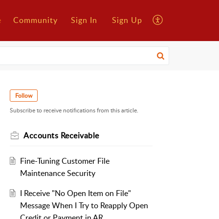
e
Community
Sign In
Sign Up
Follow
Subscribe to receive notifications from this article.
Accounts Receivable
Fine-Tuning Customer File
Maintenance Security
I Receive "No Open Item on File"
Message When I Try to Reapply Open
Credit or Payment in AR