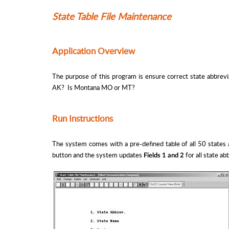
State Table File Maintenance
Application Overview
The purpose of this program is ensure correct state abbrevi
AK? Is Montana MO or MT?
Run Instructions
The system comes with a pre-defined table of all 50 states 
button and the system updates
for all state a
Fields 1 and 2