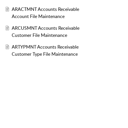
ARACTMNT Accounts Receivable
Account File Maintenance
ARCUSMNT Accounts Receivable
Customer File Maintenance
ARTYPMNT Accounts Receivable
Customer Type File Maintenance