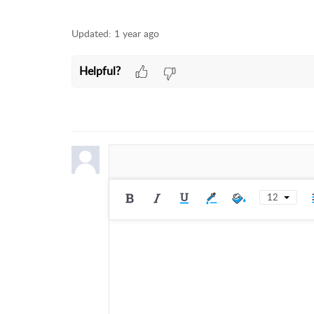
Updated:
1 year ago
Helpful?
12