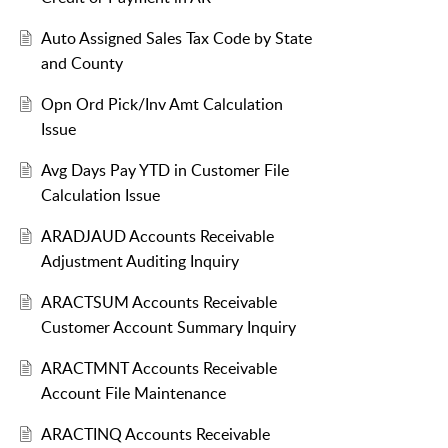
Auto Assigned Sales Tax Code by State
and County
Opn Ord Pick/Inv Amt Calculation
Issue
Avg Days Pay YTD in Customer File
Calculation Issue
ARADJAUD Accounts Receivable
Adjustment Auditing Inquiry
ARACTSUM Accounts Receivable
Customer Account Summary Inquiry
ARACTMNT Accounts Receivable
Account File Maintenance
ARACTINQ Accounts Receivable