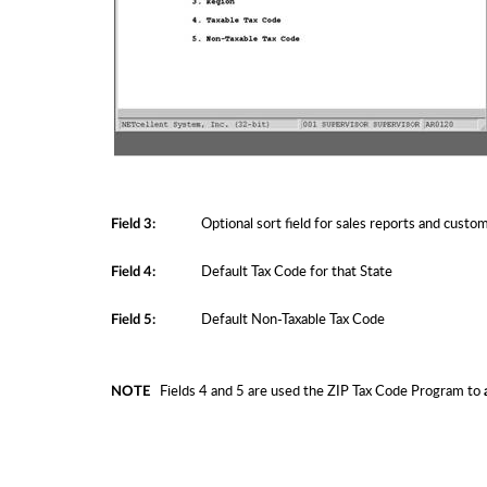
Optional sort field for sales reports and custom r
Field 3:
Default Tax Code for that State
Field 4:
Default Non-Taxable Tax Code
Field 5:
Fields 4 and 5 are used the ZIP Tax Code Program to
NOTE