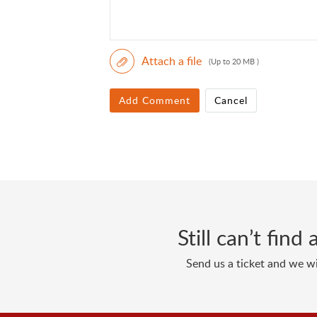
Attach a file
(Up to 20 MB )
Add Comment
Cancel
Still can’t fin
Send us a ticket and we wi