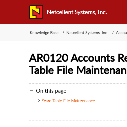
Netcellent Systems, Inc.
Knowledge Base
Netcellent Systems, Inc.
Accou
AR0120 Accounts Re
Table File Maintena
On this page
State Table File Maintenance