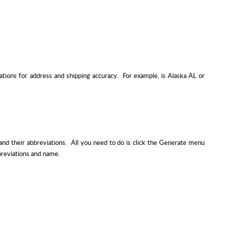
ations for address and shipping accuracy. For example, is Alaska AL or
and their abbreviations. All you need to do is click the Generate menu
bbreviations and name.