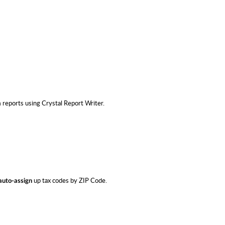
eports using Crystal Report Writer.
up tax codes by ZIP Code.
auto-assign