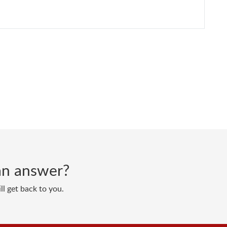
d an answer?
ll get back to you.