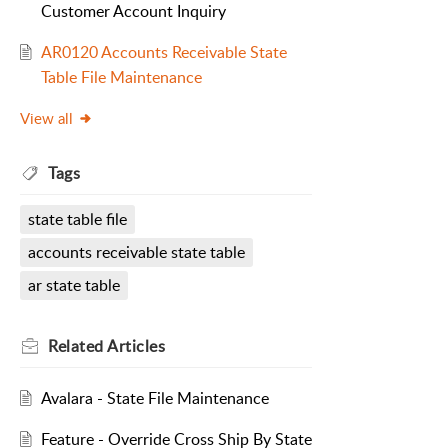
Customer Account Inquiry
AR0120 Accounts Receivable State
Table File Maintenance
View all
Tags
state table file
accounts receivable state table
ar state table
Related
Articles
Avalara - State File Maintenance
Feature - Override Cross Ship By State