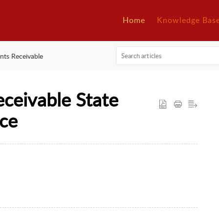
Home
Knowledge Bas
nts Receivable
ceivable State
nce