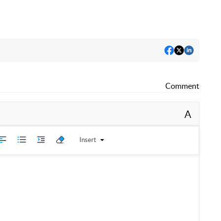
Comment
A
Insert