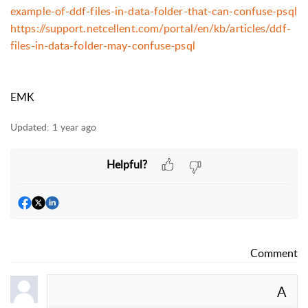
example-of-ddf-files-in-data-folder-that-can-confuse-psql
https://support.netcellent.com/portal/en/kb/articles/ddf-
files-in-data-folder-may-confuse-psql
EMK
Updated:
1 year ago
Helpful?
Comment
A