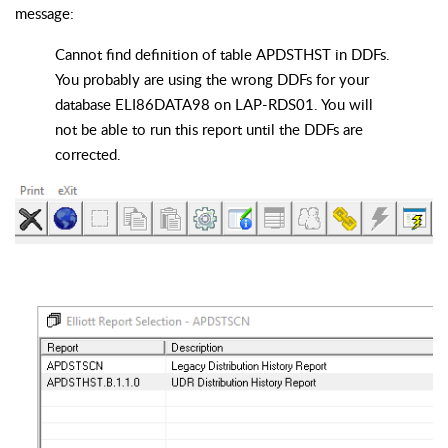
message:
Cannot find definition of table APDSTHST in DDFs.
You probably are using the wrong DDFs for your
database ELI86DATA98 on LAP-RDS01. You will
not be able to run this report until the DDFs are
corrected.