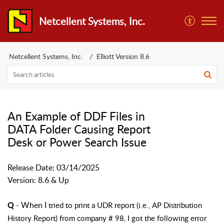
Netcellent Systems, Inc.
Netcellent Systems, Inc.
Elliott Version 8.6
An Example of DDF Files in
DATA Folder Causing Report
Desk or Power Search Issue
Release Date: 03/14/2025
Version: 8.6 & Up
- When I
tried to print a UDR report (i.e., AP Distribution
Q
History Report) from company # 98, I got the following error