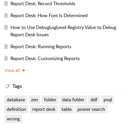
Report Desk: Record Thresholds
Report Desk: How Font Is Determined
How to Use DebugLogLevel Registry Value to Debug
Report Desk Issues
Report Desk: Running Reports
Report Desk: Customizing Reports
View all
Tags
database
zen
folder
data folder
ddf
psql
definition
report desk
table
power search
wrong