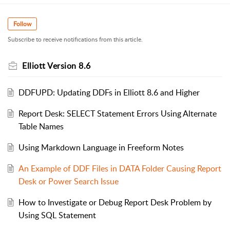
Follow
Subscribe to receive notifications from this article.
Elliott Version 8.6
DDFUPD: Updating DDFs in Elliott 8.6 and Higher
Report Desk: SELECT Statement Errors Using Alternate
Table Names
Using Markdown Language in Freeform Notes
An Example of DDF Files in DATA Folder Causing Report
Desk or Power Search Issue
How to Investigate or Debug Report Desk Problem by
Using SQL Statement