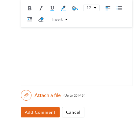
12
Insert
Attach a file
(Up to 20 MB )
Add Comment
Cancel