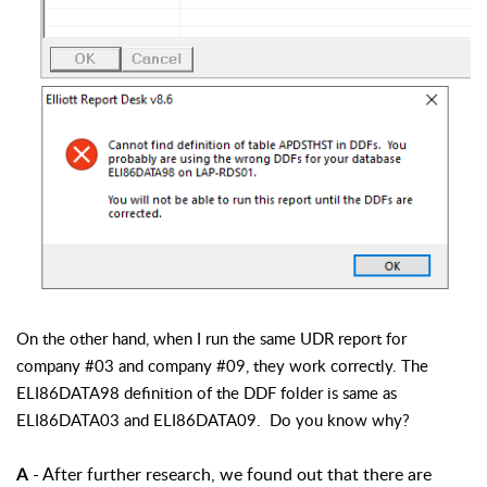
On the other hand, when I run the same UDR report for
company #03 and company #09, they work correctly. The
ELI86DATA98 definition of the DDF folder is same as
ELI86DATA03 and ELI86DATA09. Do you know why?
- After further research, we found out that there are
A