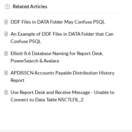
Related
Articles
DDF Files in DATA Folder May Confuse PSQL
An Example of DDF Files in DATA Folder that Can
Confuse PSQL
Elliott 8.6 Database Naming for Report Desk,
PowerSearch & Avalara
APDISSCN Accounts Payable Distribution History
Report
Use Report Desk and Receive Message - Unable to
Connect to Data Table NSCTLFIL_2