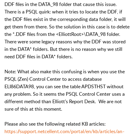
DDF files in the DATA_98 folder that cause this issue.
There is a PSQL quirk: when it tries to locate the DDF, if
the DDF files exist in the corresponding data folder, it will
get them from there. So the solution in this case is to delete
the *.DDF files from the <ElliottRoot>\DATA_98 folder.
There were some legacy reasons why the DDF was stored
in the DATA* folders. But there is no reason why we still
need DDF files in DATA* folders.
Note: What also make this confusing is when you use the
PSQL (Zen) Control Center to access database
ELI86DATA98, you can see the table APDSTHST without
any problem. So it seems the PSQL Control Center uses a
different method than Elliott's Report Desk. We are not
sure of this at this moment.
Please also see the following related KB articles:
https://support.netcellent.com/portal/en/kb/articles/an-