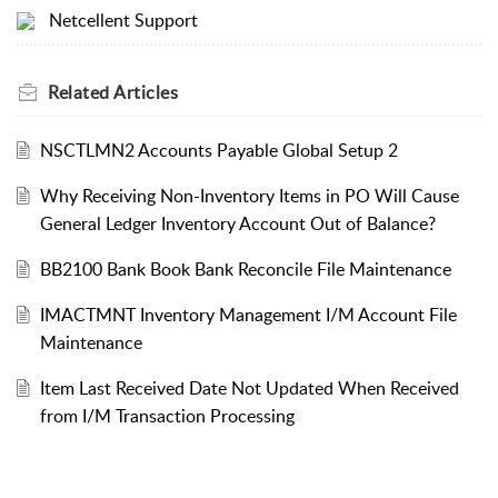
Netcellent Support
Related
Articles
NSCTLMN2 Accounts Payable Global Setup 2
Why Receiving Non-Inventory Items in PO Will Cause
General Ledger Inventory Account Out of Balance?
BB2100 Bank Book Bank Reconcile File Maintenance
IMACTMNT Inventory Management I/M Account File
Maintenance
Item Last Received Date Not Updated When Received
from I/M Transaction Processing