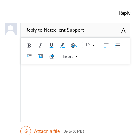
Reply
A
Reply to
Netcellent Support
12
Insert
Attach a file
(Up to 20 MB )