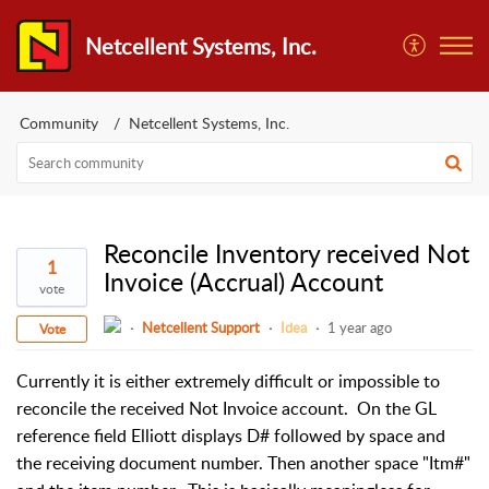
Netcellent Systems, Inc.
Community
Netcellent Systems, Inc.
Reconcile Inventory received Not
1
Invoice (Accrual) Account
vote
Netcellent Support
Idea
1 year ago
Vote
Currently it is either extremely difficult or impossible to 
reconcile the received Not Invoice account.  On the GL 
reference field Elliott displays D# followed by space and 
the receiving document number. Then another space "Itm#" 