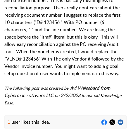
and the item number.  This is basically meaningless for 
reconciliation purpose.  Users really dont care about the 
receiving document number. I suggest to replace the first 
10 characters ("D# 123456 " With PO number (6 
characters, "-" and the line number.  We are losing the 
space before the "Itm#" literal but this is okay.  This will 
allow easy reconciliation against the PO receiving Audit 
trail.  When the Voucher is created, I would replace the 
"VEND# 123456" With The only Vendor # followed by the 
Vendor Invoice number.  You might want to add a global 
setup question if user wants to implement it in this way.
Avi Weissbard from 
The following post was created by 
Cybermac software LLC
2/2/2023
 on 
 in our old Knowledge 
Base.
1
user likes this idea.