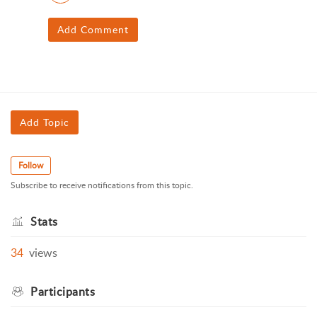
Add Comment
Add Topic
Follow
Subscribe to receive notifications from this topic.
Stats
34
views
Participants