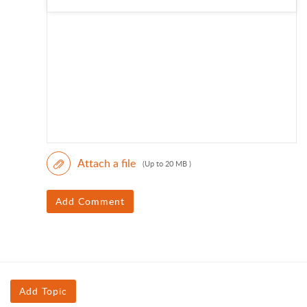
Attach a file
(Up to 20 MB )
Add Comment
Add Topic