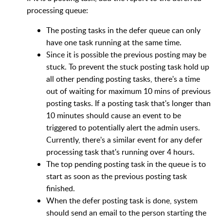
processing queue:
The posting tasks in the defer queue can only
have one task running at the same time.
Since it is possible the previous posting may be
stuck. To prevent the stuck posting task hold up
all other pending posting tasks, there's a time
out of waiting for maximum 10 mins of previous
posting tasks. If a posting task that's longer than
10 minutes should cause an event to be
triggered to potentially alert the admin users.
Currently, there's a similar event for any defer
processing task that's running over 4 hours.
The top pending posting task in the queue is to
start as soon as the previous posting task
finished.
When the defer posting task is done, system
should send an email to the person starting the