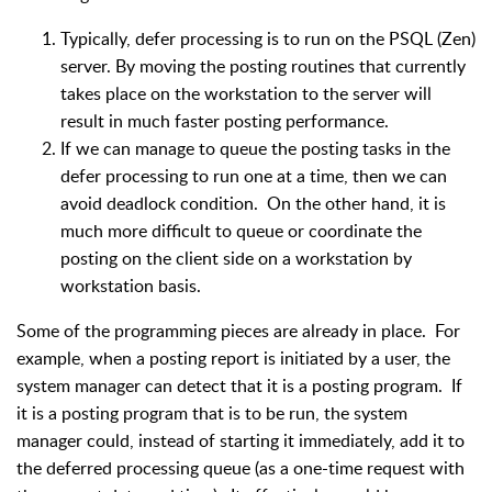
Typically, defer processing is to run on the PSQL (Zen)
server. By moving the posting routines that currently
takes place on the workstation to the server will
result in much faster posting performance.
If we can manage to queue the posting tasks in the
defer processing to run one at a time, then we can
avoid deadlock condition. On the other hand, it is
much more difficult to queue or coordinate the
posting on the client side on a workstation by
workstation basis.
Some of the programming pieces are already in place. For
example, when a posting report is initiated by a user, the
system manager can detect that it is a posting program.
If
it is a posting program that is to be run, the system
manager could, instead of starting it immediately, add it to
the deferred processing queue (as a one-time request with