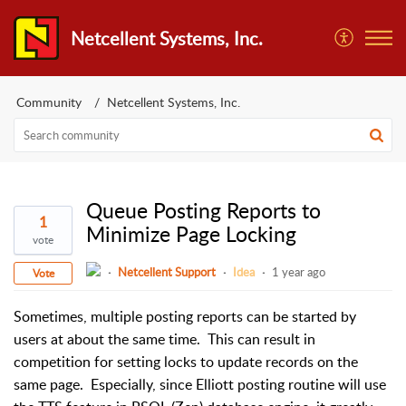
Netcellent Systems, Inc.
Community
Netcellent Systems, Inc.
Queue Posting Reports to
1
Minimize Page Locking
vote
Netcellent Support
Idea
1 year ago
Vote
Sometimes, multiple posting reports can be started by
users at about the same time.
This can result in
competition for setting locks to update records on the
same page.
Especially, since Elliott posting routine will use