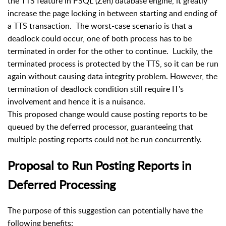
the TTS feature in PSQL (Zen) database engine, it greatly
increase the page locking in between starting and ending of
a TTS transaction.
The worst-case scenario is that a
deadlock could occur, one of both process has to be
terminated in order for the other to continue.
Luckily, the
terminated process is protected by the TTS, so it can be
run
again without causing data integrity problem. However, the
termination of deadlock condition still require IT's
involvement and hence it is a nuisance.
This proposed change would cause posting reports to be
queued by the deferred processor, guaranteeing that
multiple posting reports could
not
be run concurrently.
Proposal to Run Posting Reports in
Deferred Processing
The purpose of this suggestion can potentially have the
following benefits: