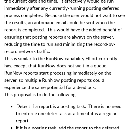
the current date and time).
It effectively would be run
immediately after any currently-running posting deferred
process completes.
Because the user would not wait to see
the results, an automatic email could be sent when the
report is completed.
This would have the added benefit of
ensuring that posting reports are always on the server,
reducing the time to run and minimizing the record-by-
record network traffic.
This is similar to the RunNow capability Elliott currently
has, except that RunNow does not wait in a queue.
RunNow reports start processing immediately on the
server, so multiple RunNow posting reports could
experience the same potential for a deadlock.
This proposal is to do the following:
Detect if a report is a posting task. There is no need
to enforce one defer task at a time if it is a regular
report.
If it is a posting task, add the report to the deferred