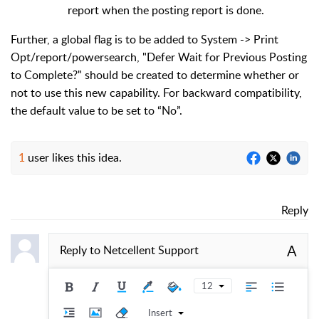
report when the posting report is done.
Further, a global flag is to be added to System -> Print
Opt/report/powersearch, "Defer Wait for Previous Posting
to Complete?" should be created to determine whether or
not to use this new capability. For backward compatibility,
the default value to be set to “No”.
1
user likes this idea.
Reply
A
Reply to
Netcellent Support
12
Insert