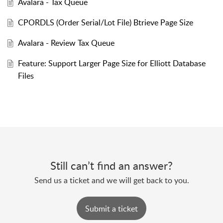
Avalara - Tax Queue
CPORDLS (Order Serial/Lot File) Btrieve Page Size
Avalara - Review Tax Queue
Feature: Support Larger Page Size for Elliott Database
Files
Still can’t find an answer?
Send us a ticket and we will get back to you.
Submit a ticket