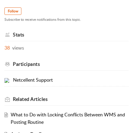
Follow
Subscribe to receive notifications from this topic.
Stats
38
views
Participants
Netcellent Support
Related
Articles
What to Do with Locking Conflicts Between WMS and
Posting Routine