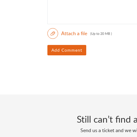
Attach a file
(Up to 20 MB )
Add Comment
Still can’t fin
Send us a ticket and we wi