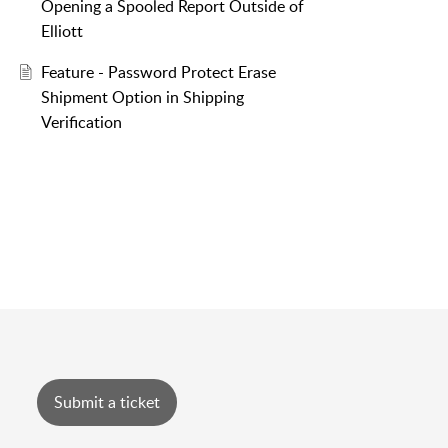
Opening a Spooled Report Outside of
Elliott
Feature - Password Protect Erase
Shipment Option in Shipping
Verification
Submit a ticket