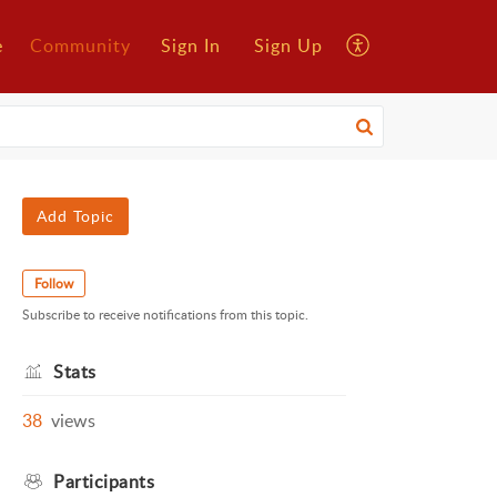
e
Community
Sign In
Sign Up
Add Topic
Follow
Subscribe to receive notifications from this topic.
Stats
38
views
Participants