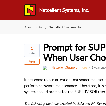
Netcellent Systems, Inc.
Community
Netcellent Systems, Inc.
Prompt for SU
1
vote
When User Cho
Vote
Netcellent Support
Idea
1 year ago
It has come to our attention that sometime user m
perform password maintenance.  Therefore, it is 
system should prompt for the SUPERVISOR user'
Edward M. Kwang 
The following post was created by 