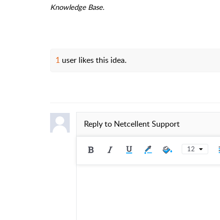
Knowledge Base.
1
user likes this idea.
Reply to
Netcellent Support
12